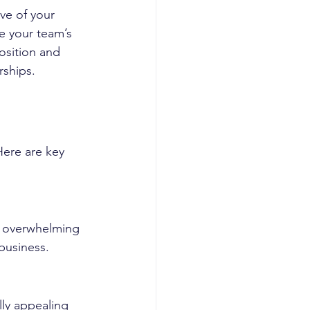
ve of your 
e your team’s 
osition and 
rships.
Here are key 
t overwhelming 
 business.
ly appealing 