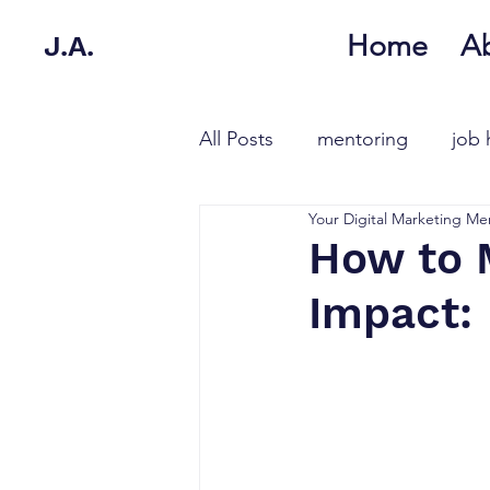
Home
A
J.A.
All Posts
mentoring
job 
Your Digital Marketing Me
How to 
Impact: 