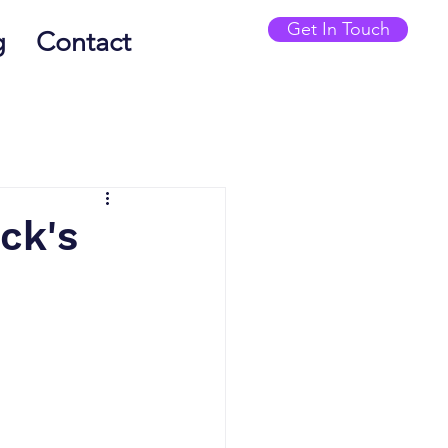
Get In Touch
g
Contact
ck's