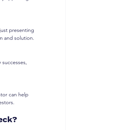
.
ust presenting 
em and solution.
y successes, 
tor can help 
estors.
Deck?