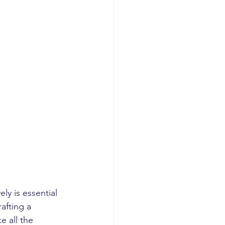
ly is essential 
afting a 
e all the 