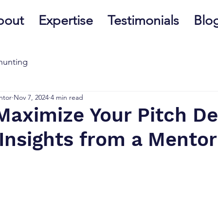
bout
Expertise
Testimonials
Blo
hunting
ntor
Nov 7, 2024
4 min read
Maximize Your Pitch De
Insights from a Mentor