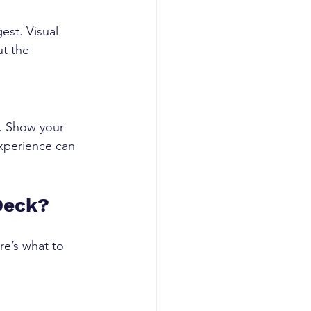
est. Visual 
t the 
. Show your 
xperience can 
Deck?
e’s what to 