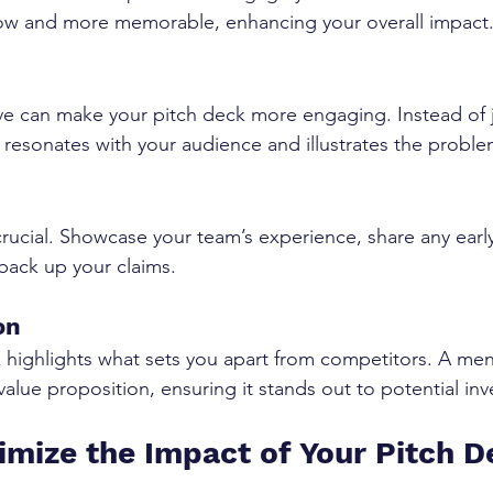
llow and more memorable, enhancing your overall impact
ve can make your pitch deck more engaging. Instead of j
hat resonates with your audience and illustrates the probl
 crucial. Showcase your team’s experience, share any earl
back up your claims.
on
highlights what sets you apart from competitors. A men
value proposition, ensuring it stands out to potential inv
mize the Impact of Your Pitch 