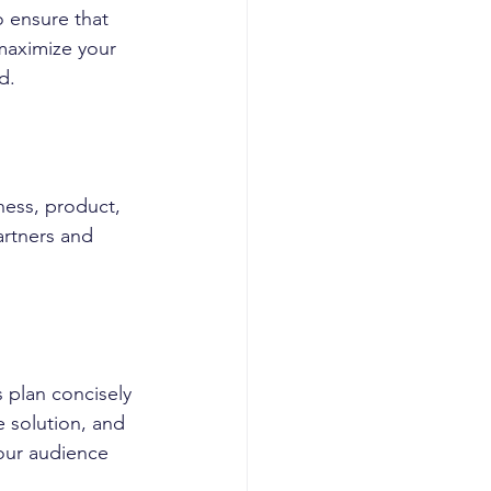
 ensure that 
maximize your 
d.
ness, product, 
partners and 
 plan concisely 
 solution, and 
your audience 