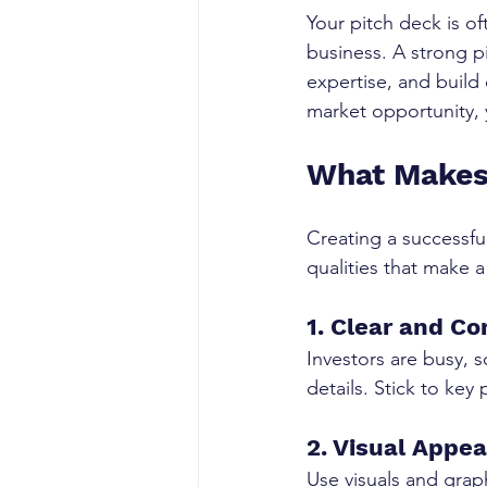
Your pitch deck is of
business. A strong p
expertise, and build 
market opportunity, 
What Makes
Creating a successful
qualities that make a
1. Clear and Co
Investors are busy, 
details. Stick to key
2. Visual Appea
Use visuals and grap