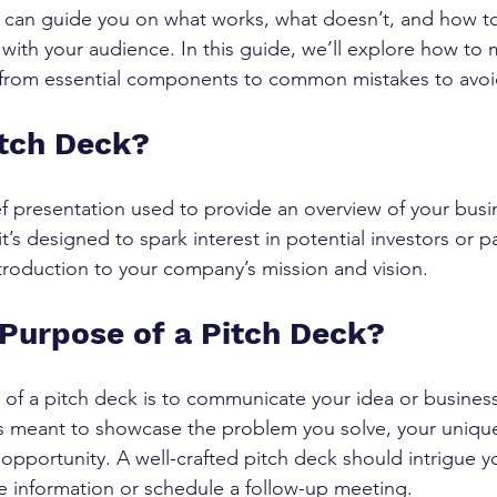
 can guide you on what works, what doesn’t, and how to
 with your audience. In this guide, we’ll explore how to 
, from essential components to common mistakes to avoi
itch Deck?
ief presentation used to provide an overview of your busi
 it’s designed to spark interest in potential investors or 
ntroduction to your company’s mission and vision.
 Purpose of a Pitch Deck?
of a pitch deck is to communicate your idea or business
's meant to showcase the problem you solve, your unique
 opportunity. A well-crafted pitch deck should intrigue 
 information or schedule a follow-up meeting.