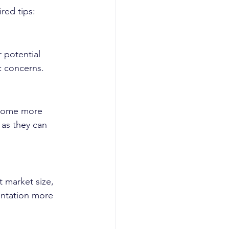
red tips:
 potential 
c concerns.
ecome more 
 as they can 
t market size, 
entation more 