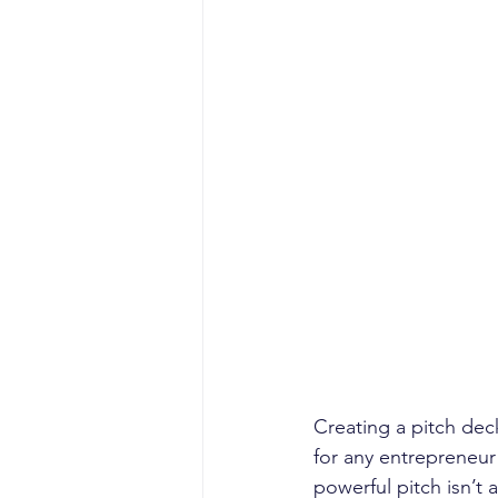
Creating a pitch deck
for any entrepreneur 
powerful pitch isn’t 