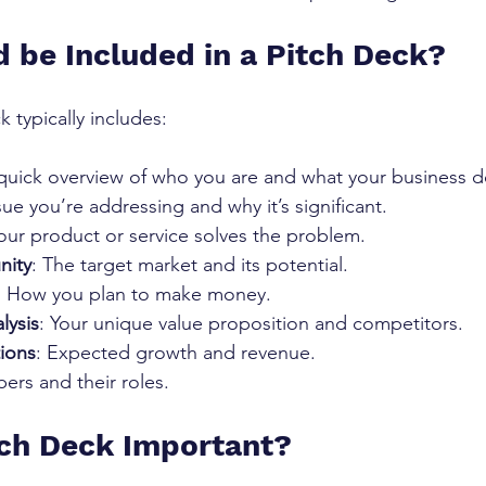
 be Included in a Pitch Deck?
 typically includes:
 quick overview of who you are and what your business d
sue you’re addressing and why it’s significant.
our product or service solves the problem.
nity
: The target market and its potential.
: How you plan to make money.
lysis
: Your unique value proposition and competitors.
tions
: Expected growth and revenue.
ers and their roles.
tch Deck Important?