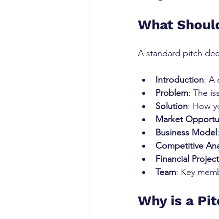
What Should
A standard pitch deck
Introduction
: A
Problem
: The is
Solution
: How y
Market Opportu
Business Model
Competitive Ana
Financial Projec
Team
: Key memb
Why is a Pi