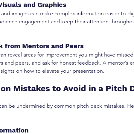
 Visuals and Graphics
, and images can make complex information easier to dig
dience engagement and keep their attention throughou
k from Mentors and Peers
can reveal areas for improvement you might have missed
rs and peers, and ask for honest feedback. A mentor’s e
nsights on how to elevate your presentation.
 Mistakes to Avoid in a Pitch 
 can be undermined by common pitch deck mistakes. Her
formation