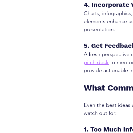
4. Incorporate
Charts, infographics
elements enhance au
presentation.
5. Get Feedbac
A fresh perspective 
pitch deck
 to mento
provide actionable i
What Common
Even the best ideas
watch out for:
1. Too Much In