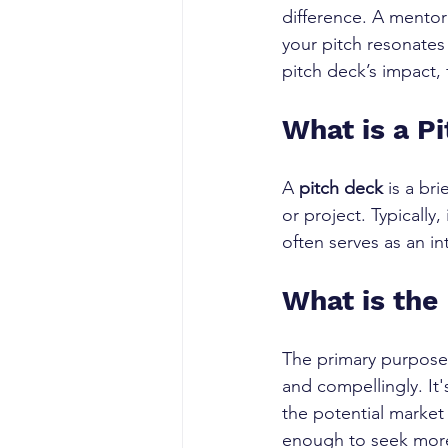
difference. A mentor
your pitch resonates
pitch deck’s impact
What is a P
A 
pitch deck
 is a br
or project. Typically,
often serves as an i
What is the
The primary purpose 
and compellingly. It
the potential market
enough to seek more