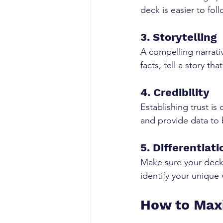
deck is easier to fo
3. Storytelling
A compelling narrati
facts, tell a story t
4. Credibility
Establishing trust is
and provide data to 
5. Differentiati
Make sure your deck 
identify your unique 
How to Maxi