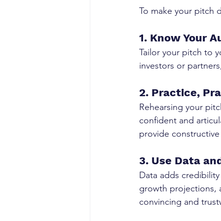
To make your pitch d
1. Know Your A
Tailor your pitch to 
investors or partner
2. Practice, Pr
Rehearsing your pitc
confident and articul
provide constructive
3. Use Data and
Data adds credibility
growth projections,
convincing and trust