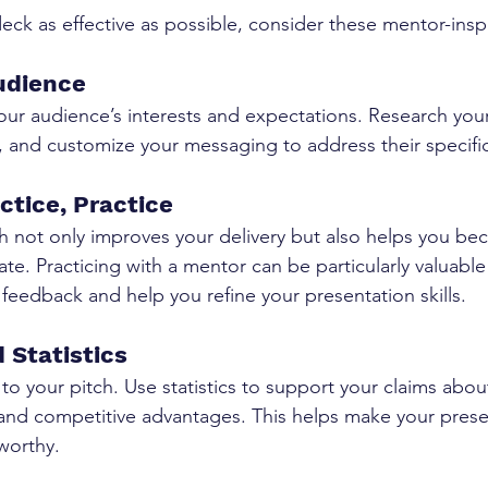
eck as effective as possible, consider these mentor-inspi
udience
your audience’s interests and expectations. Research your
s, and customize your messaging to address their specifi
actice, Practice
h not only improves your delivery but also helps you b
ate. Practicing with a mentor can be particularly valuable
 feedback and help you refine your presentation skills.
 Statistics
 to your pitch. Use statistics to support your claims abou
 and competitive advantages. This helps make your pres
worthy.