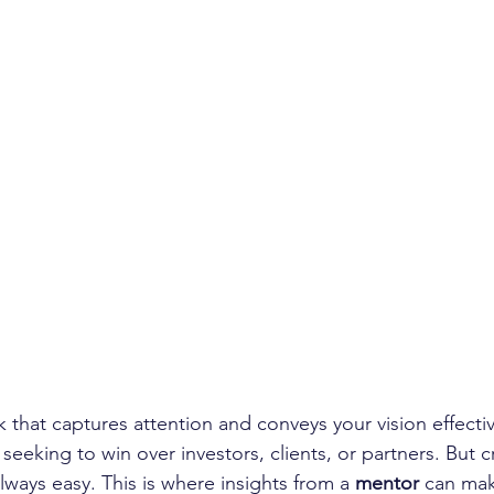
 that captures attention and conveys your vision effective
seeking to win over investors, clients, or partners. But cr
always easy. This is where insights from a 
mentor
 can mak