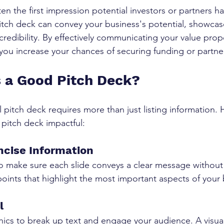
ten the first impression potential investors or partners ha
itch deck can convey your business's potential, showcas
credibility. By effectively communicating your value prop
you increase your chances of securing funding or partne
 a Good Pitch Deck?
 pitch deck requires more than just listing information. 
 pitch deck impactful:
ncise Information
so make sure each slide conveys a clear message withou
 points that highlight the most important aspects of your
l
hics to break up text and engage your audience. A visual