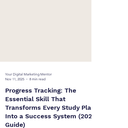
Your Digital Marketing Mentor
Nov 11, 2025
8 min read
Progress Tracking: The
Essential Skill That
Transforms Every Study Plan
Into a Success System (2025