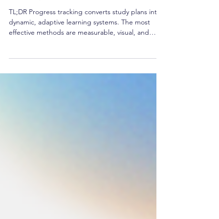
Guide)
TL;DR Progress tracking converts study plans into
dynamic, adaptive learning systems. The most
effective methods are measurable, visual, and
linked to habits. Combine both qualitative and
quantitative metrics for comprehensive insights.
Digital tools and AI dashboards now simplify
learning analytics. Consistent tracking fuels
motivation and drives performance exponentially.
Last updated: 2025-11-06 Direct Answer Block
Progress tracking is the deliberate practice of
measuring