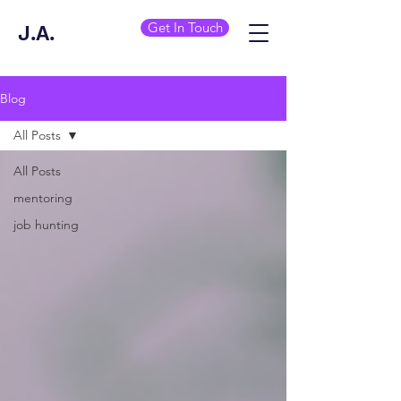
Get In Touch
J.A.
Blog
All Posts
All Posts
mentoring
job hunting