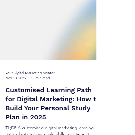
Your Digital Marketing Mentor
Nov 10, 2025
11 min read
Customised Learning Path
for Digital Marketing: How to
Build Your Personal Study