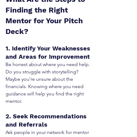
Finding the Right 
Mentor for Your Pitch 
Deck?
1. Identify Your Weaknesses 
and Areas for Improvement
Be honest about where you need help. 
Do you struggle with storytelling? 
Maybe you’re unsure about the 
financials. Knowing where you need 
guidance will help you find the right 
mentor.
2. Seek Recommendations 
and Referrals
Ask people in your network for mentor 