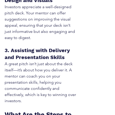
Design and Visuals
Investors appreciate a well-designed 
pitch deck. Your mentor can offer 
suggestions on improving the visual 
appeal, ensuring that your deck isn’t 
just informative but also engaging and 
easy to digest.
3. Assisting with Delivery 
and Presentation Skills
A great pitch isn’t just about the deck 
itself—it’s about how you deliver it. A 
mentor can coach you on your 
presentation skills, helping you 
communicate confidently and 
effectively, which is key to winning over 
investors.
What Are the Steps to 