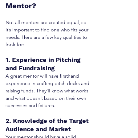
Mentor?
Not all mentors are created equal, so 
it’s important to find one who fits your 
needs. Here are a few key qualities to 
look for:
1. Experience in Pitching 
and Fundraising
A great mentor will have firsthand 
experience in crafting pitch decks and 
raising funds. They’ll know what works 
and what doesn’t based on their own 
successes and failures.
2. Knowledge of the Target 
Audience and Market
Your mentor should have a solid 