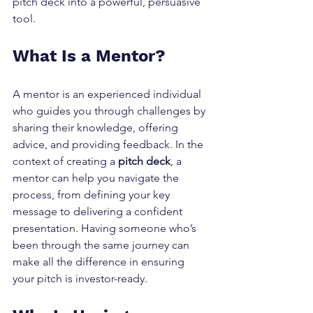
pitch deck into a powerful, persuasive 
tool.
What Is a Mentor?
A mentor is an experienced individual 
who guides you through challenges by 
sharing their knowledge, offering 
advice, and providing feedback. In the 
context of creating a 
pitch deck
, a 
mentor can help you navigate the 
process, from defining your key 
message to delivering a confident 
presentation. Having someone who’s 
been through the same journey can 
make all the difference in ensuring 
your pitch is investor-ready.