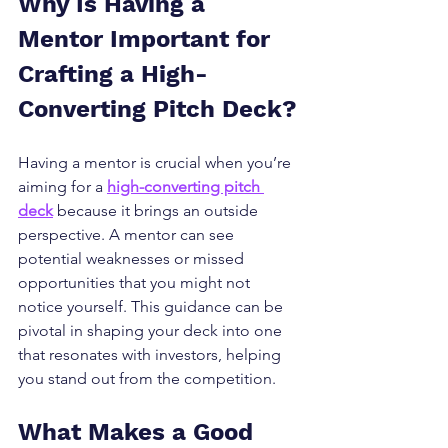
Why Is Having a 
Mentor Important for 
Crafting a High-
Converting Pitch Deck?
Having a mentor is crucial when you’re 
aiming for a 
high-converting pitch 
deck
 because it brings an outside 
perspective. A mentor can see 
potential weaknesses or missed 
opportunities that you might not 
notice yourself. This guidance can be 
pivotal in shaping your deck into one 
that resonates with investors, helping 
you stand out from the competition.
What Makes a Good 