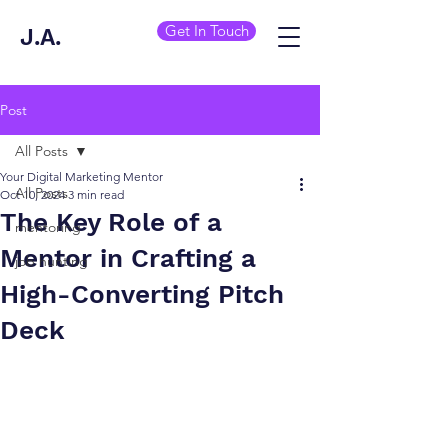
Get In Touch
J.A.
Post
All Posts
Your Digital Marketing Mentor
All Posts
Oct 10, 2024
3 min read
The Key Role of a
mentoring
Mentor in Crafting a
job hunting
High-Converting Pitch
Deck