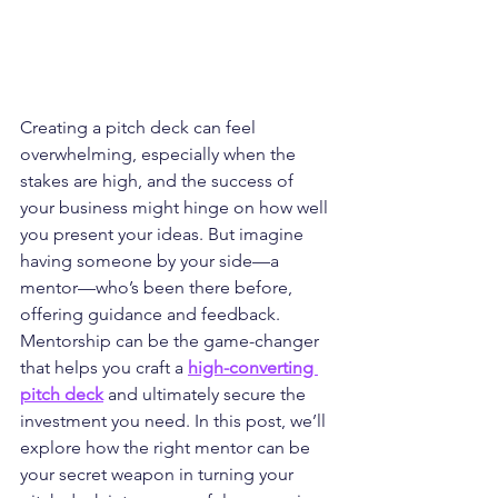
Creating a pitch deck can feel 
overwhelming, especially when the 
stakes are high, and the success of 
your business might hinge on how well 
you present your ideas. But imagine 
having someone by your side—a 
mentor—who’s been there before, 
offering guidance and feedback. 
Mentorship can be the game-changer 
that helps you craft a 
high-converting 
pitch deck
 and ultimately secure the 
investment you need. In this post, we’ll 
explore how the right mentor can be 
your secret weapon in turning your 