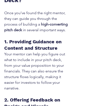
Deck?
Once you’ve found the right mentor, 
they can guide you through the 
process of building a 
high-converting 
pitch deck
 in several important ways.
1. Providing Guidance on 
Content and Structure
Your mentor can help you figure out 
what to include in your pitch deck, 
from your value proposition to your 
financials. They can also ensure the 
structure flows logically, making it 
easier for investors to follow your 
narrative.
2. Offering Feedback on 