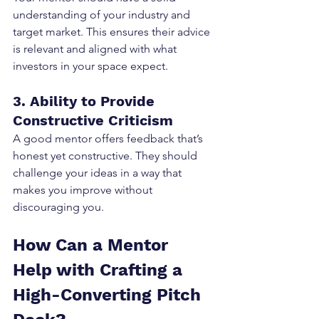
understanding of your industry and 
target market. This ensures their advice 
is relevant and aligned with what 
investors in your space expect.
3. Ability to Provide 
Constructive Criticism
A good mentor offers feedback that’s 
honest yet constructive. They should 
challenge your ideas in a way that 
makes you improve without 
discouraging you.
How Can a Mentor 
Help with Crafting a 
High-Converting Pitch 