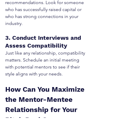
recommendations. Look for someone 
who has successfully raised capital or 
who has strong connections in your 
industry.
3. Conduct Interviews and 
Assess Compatibility
Just like any relationship, compatibility 
matters. Schedule an initial meeting 
with potential mentors to see if their 
style aligns with your needs.
How Can You Maximize 
the Mentor-Mentee 
Relationship for Your 
Pitch Deck?