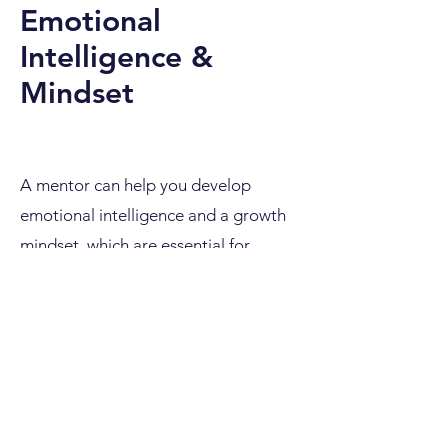
Emotional
Intelligence &
Mindset
A mentor can help you develop
emotional intelligence and a growth
mindset, which are essential for
overcoming challenges and adapting
to changes in the digital marketing
field. By fostering self-awareness,
resilience, and empathy, a mentor can
guide you in effectively managing
stress, building stronger relationships,