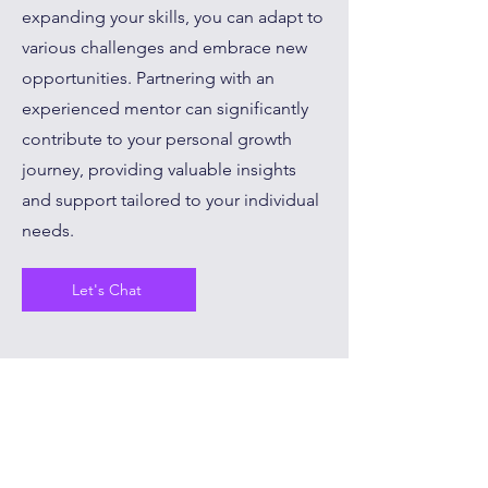
expanding your skills, you can adapt to
various challenges and embrace new
opportunities. Partnering with an
experienced mentor can significantly
contribute to your personal growth
journey, providing valuable insights
and support tailored to your individual
needs.
Let's Chat