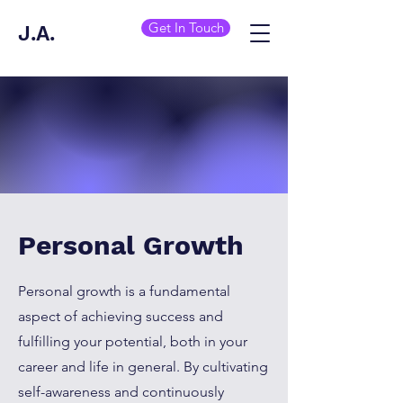
Get In Touch
J.A.
Personal Growth
Personal growth is a fundamental
aspect of achieving success and
fulfilling your potential, both in your
career and life in general. By cultivating
self-awareness and continuously