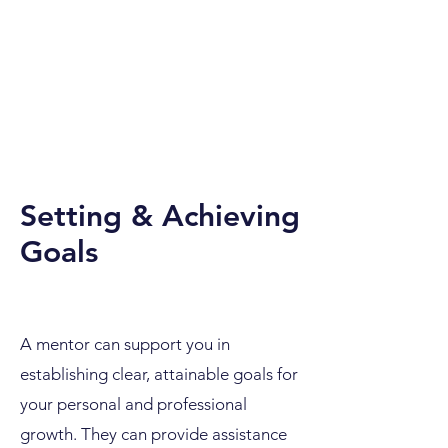
Setting & Achieving
Goals
A mentor can support you in
establishing clear, attainable goals for
your personal and professional
growth. They can provide assistance