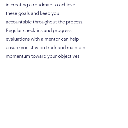
in creating a roadmap to achieve
these goals and keep you
accountable throughout the process.
Regular check-ins and progress
evaluations with a mentor can help
ensure you stay on track and maintain
momentum toward your objectives.