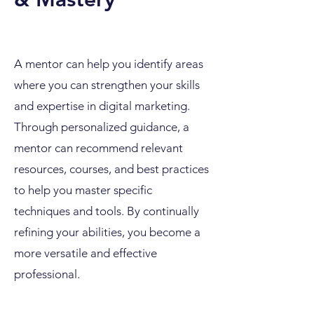
A mentor can help you identify areas
where you can strengthen your skills
and expertise in digital marketing.
Through personalized guidance, a
mentor can recommend relevant
resources, courses, and best practices
to help you master specific
techniques and tools. By continually
refining your abilities, you become a
more versatile and effective
professional.