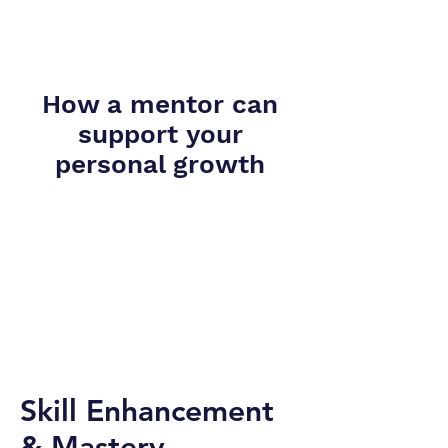
How a mentor can
support your
personal growth
Skill Enhancement
& Mastery