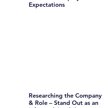
Expectations
Researching the Company
& Role – Stand Out as an