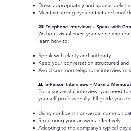
Dress appropriately and appear polish
Maintain strong eye contact and confi
☎ Telephone Interviews – Speak with Con
Without visual cues, your voice and con
learn how to:
Speak with clarity and authority
Keep your conversation structured and
Avoid common telephone interview mis
👥 In-Person Interviews – Make a Memora
For a successful interview, you need to
yourself professionally. I’ll guide you on
Using confident non-verbal communica
Structuring your answers effectively
Adapting to the company’s typical day