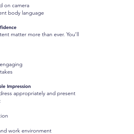
ed on camera
dent body language
fidence
tent matter more than ever. You’ll
 engaging
takes
ble Impression
 dress appropriately and present
:
tion
 and work environment