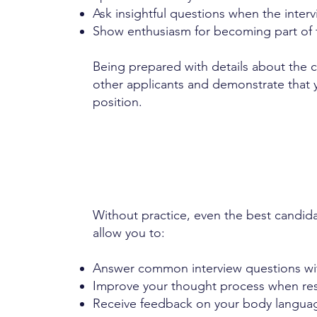
Ask insightful questions when the interv
Show enthusiasm for becoming part of t
Being prepared with details about the 
other applicants and demonstrate that y
position.
Without practice, even the best candid
allow you to:
Answer common interview questions wi
Improve your thought process when res
Receive feedback on your body languag