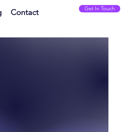
Get In Touch
g
Contact