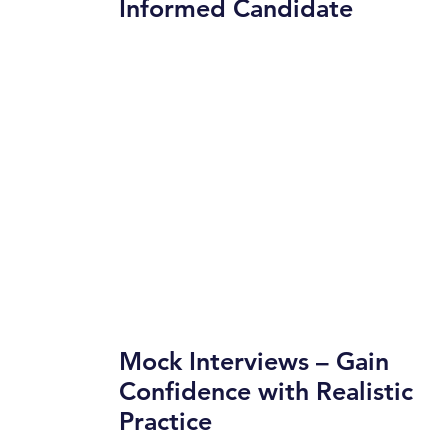
Informed Candidate
Mock Interviews – Gain
Confidence with Realistic
Practice