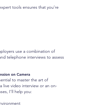
expert tools ensures that you’re
employers use a combination of
, and telephone interviews to assess
ression on Camera
ssential to master the art of
a live video interview or an on-
s, I’ll help you:
environment