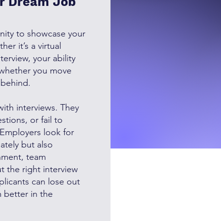
ur Dream Job
unity to showcase your
er it’s a virtual
terview, your ability
 whether you move
t behind.
with interviews. They
tions, or fail to
. Employers look for
ately but also
nment, team
 the right interview
plicants can lose out
 better in the