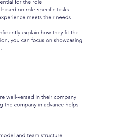
ntial for the role
based on role-specific tasks
experience meets their needs
idently explain how they fit the
tion, you can focus on showcasing
.
e well-versed in their company
ing the company in advance helps
 model and team structure