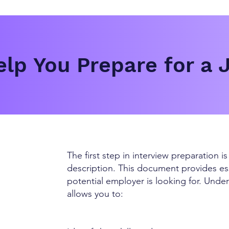
lp You Prepare for a 
The first step in interview preparation i
description. This document provides ess
potential employer is looking for. Und
allows you to: