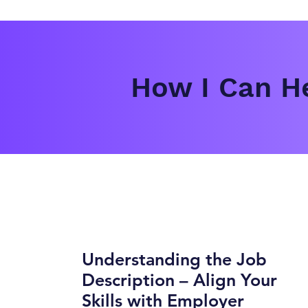
How I Can He
Understanding the Job
Description – Align Your
Skills with Employer