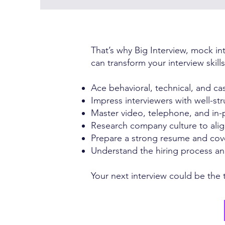
That’s why Big Interview, mock in
can transform your interview skill
Ace behavioral, technical, and ca
Impress interviewers with well-st
Master video, telephone, and in-
Research company culture to alig
Prepare a strong resume and cove
Understand the hiring process and
Your next interview could be the t