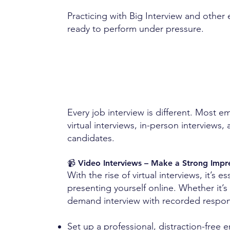
Practicing with Big Interview and other 
ready to perform under pressure.
Every job interview is different. Most 
virtual interviews, in-person interviews
candidates.
📹 Video Interviews – Make a Strong Imp
With the rise of virtual interviews, it’s e
presenting yourself online. Whether it’s 
demand interview with recorded response
Set up a professional, distraction-free 