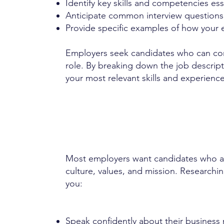
Identify key skills and competencies esse
Anticipate common interview questions 
Provide specific examples of how your 
Employers seek candidates who can conf
role. By breaking down the job descrip
your most relevant skills and experience
Most employers want candidates who ar
culture, values, and mission. Research
you:
Speak confidently about their business