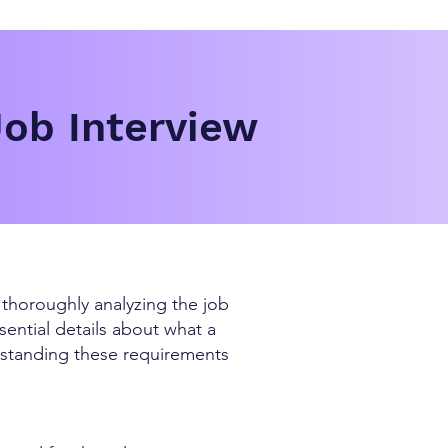
Job Interview
s thoroughly analyzing the job
ential details about what a
erstanding these requirements