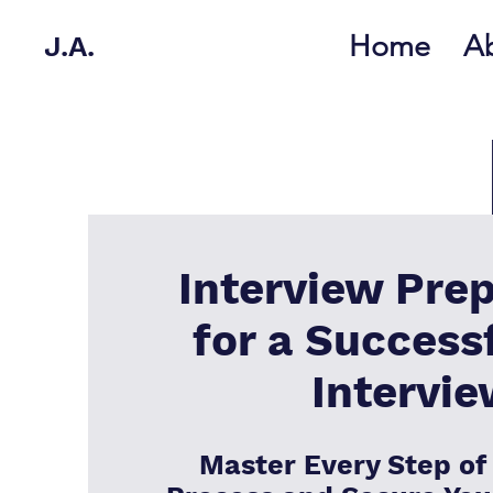
Home
A
J.A.
Interview Prep
for a Success
Intervi
Master Every Step of 