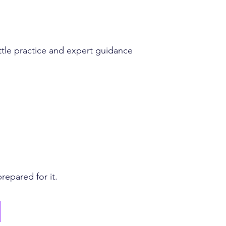
ttle practice and expert guidance
repared for it.