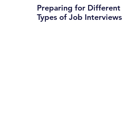
Preparing for Different
Types of Job Interviews