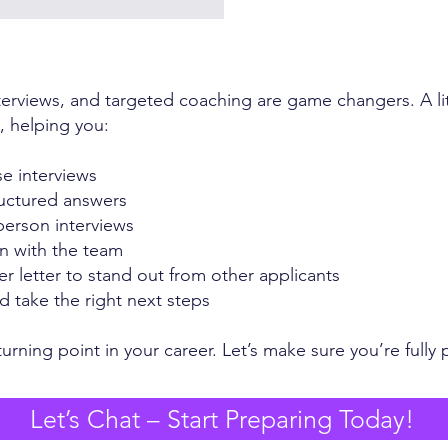
terviews, and targeted coaching are game changers. A li
s, helping you:
se interviews
ructured answers
person interviews
n with the team
r letter to stand out from other applicants
 take the right next steps
urning point in your career. Let’s make sure you’re fully p
Let’s Chat – Start Preparing Today!