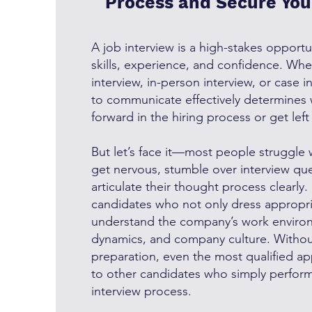
Process and Secure Yo
A job interview is a high-stakes opport
skills, experience, and confidence. Wheth
interview, in-person interview, or case in
to communicate effectively determines
forward in the hiring process or get lef
But let’s face it—most people struggle 
get nervous, stumble over interview ques
articulate their thought process clearly
candidates who not only dress appropri
understand the company’s work enviro
dynamics, and company culture. Without
preparation, even the most qualified ap
to other candidates who simply perform
interview process.