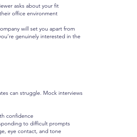
iewer asks about your fit
heir office environment
company will set you apart from
ou’re genuinely interested in the
ates can struggle. Mock interviews
th confidence
ponding to difficult prompts
e, eye contact, and tone