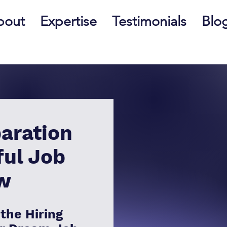
bout
Expertise
Testimonials
Blo
aration
ful Job
ew
the Hiring