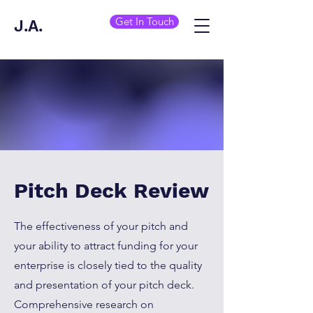
Get In Touch
J.A.
Pitch Deck Review
The effectiveness of your pitch and
your ability to attract funding for your
enterprise is closely tied to the quality
and presentation of your pitch deck.
Comprehensive research on