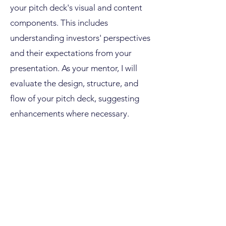
your pitch deck's visual and content
components. This includes
understanding investors' perspectives
and their expectations from your
presentation. As your mentor, I will
evaluate the design, structure, and
flow of your pitch deck, suggesting
enhancements where necessary.