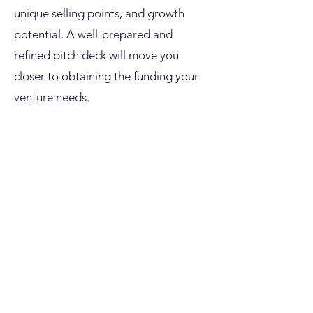
unique selling points, and growth
potential. A well-prepared and
refined pitch deck will move you
closer to obtaining the funding your
venture needs.