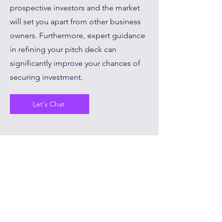
prospective investors and the market
will set you apart from other business
owners. Furthermore, expert guidance
in refining your pitch deck can
significantly improve your chances of
securing investment.
Let's Chat