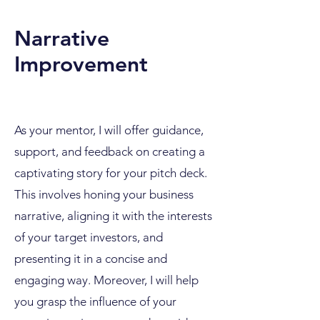
Narrative
Improvement
As your mentor, I will offer guidance,
support, and feedback on creating a
captivating story for your pitch deck.
This involves honing your business
narrative, aligning it with the interests
of your target investors, and
presenting it in a concise and
engaging way. Moreover, I will help
you grasp the influence of your