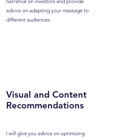
narrative on investors and provide
advice on adapting your message to
different audiences.
Visual and Content
Recommendations
I will give you advice on optimizing