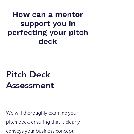
How can a mentor
support you in
perfecting your pitch
deck
Pitch Deck
Assessment
We will thoroughly examine your
pitch deck, ensuring that it clearly
conveys your business concept,