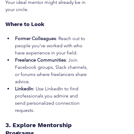
Your ideal mentor might already be in 
your circle.
Where to Look
Former Colleagues
: Reach out to 
people you’ve worked with who 
have experience in your field.
Freelance Communities
: Join 
Facebook groups, Slack channels, 
or forums where freelancers share 
advice.
LinkedIn
: Use LinkedIn to find 
professionals you admire and 
send personalized connection 
requests.
3. Explore Mentorship 
Programs