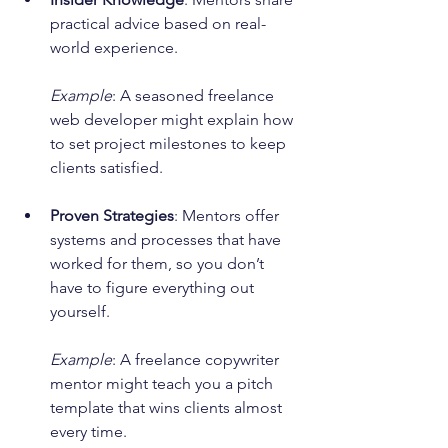
practical advice based on real-
world experience.
Example
: A seasoned freelance 
web developer might explain how 
to set project milestones to keep 
clients satisfied.
Proven Strategies
: Mentors offer 
systems and processes that have 
worked for them, so you don’t 
have to figure everything out 
yourself.
Example
: A freelance copywriter 
mentor might teach you a pitch 
template that wins clients almost 
every time.