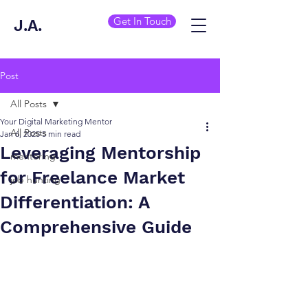
Get In Touch
J.A.
Post
All Posts
Your Digital Marketing Mentor
All Posts
Jan 6, 2025
5 min read
Leveraging Mentorship
mentoring
for Freelance Market
job hunting
Differentiation: A
Comprehensive Guide