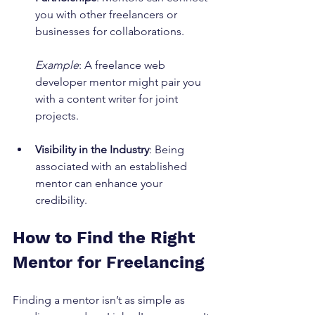
you with other freelancers or 
businesses for collaborations.
Example
: A freelance web 
developer mentor might pair you 
with a content writer for joint 
projects.
Visibility in the Industry
: Being 
associated with an established 
mentor can enhance your 
credibility.
How to Find the Right 
Mentor for Freelancing
Finding a mentor isn’t as simple as 