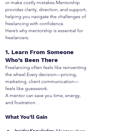
or make costly mistakes.Mentorship 
provides clarity, direction, and support, 
helping you navigate the challenges of 
freelancing with confidence.
Here’s why mentorship is essential for 
freelancers:
1. Learn From Someone 
Who’s Been There
Freelancing often feels like reinventing 
the wheel.Every decision—pricing, 
marketing, client communication—
feels like guesswork.
A mentor can save you time, energy, 
and frustration.
What You’ll Gain
Insider Knowledge
: Mentors share 