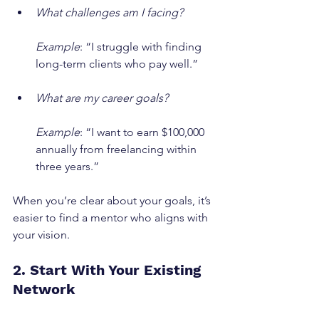
What challenges am I facing?
Example
: “I struggle with finding 
long-term clients who pay well.”
What are my career goals?
Example
: “I want to earn $100,000 
annually from freelancing within 
three years.”
When you’re clear about your goals, it’s 
easier to find a mentor who aligns with 
your vision.
2. Start With Your Existing 
Network