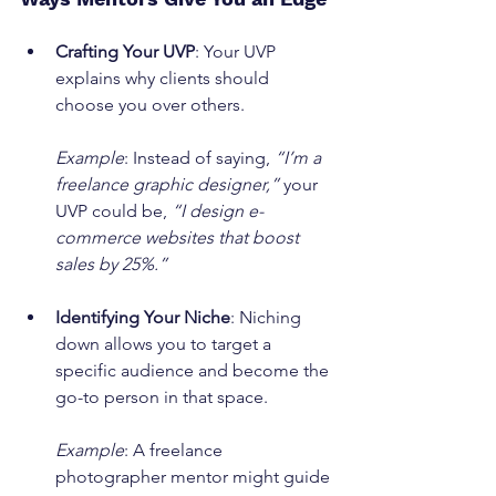
Crafting Your UVP
: Your UVP 
explains why clients should 
choose you over others.
Example
: Instead of saying, 
“I’m a 
freelance graphic designer,”
 your 
UVP could be, 
“I design e-
commerce websites that boost 
sales by 25%.”
Identifying Your Niche
: Niching 
down allows you to target a 
specific audience and become the 
go-to person in that space.
Example
: A freelance 
photographer mentor might guide 