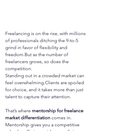
Freelancing is on the rise, with millions 
of professionals ditching the 9-to-5 
grind in favor of flexibility and 
freedom.But as the number of 
freelancers grows, so does the 
competition.
Standing out in a crowded market can 
feel overwhelming.Clients are spoiled 
for choice, and it takes more than just 
talent to capture their attention.
That’s where 
mentorship for freelance 
market differentiation
 comes in.
Mentorship gives you a competitive 