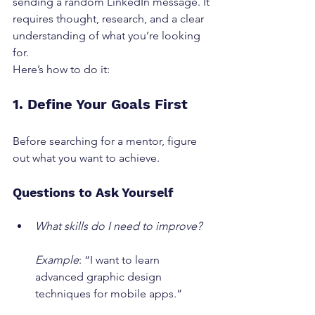
sending a random LinkedIn message. It 
requires thought, research, and a clear 
understanding of what you’re looking 
for.
Here’s how to do it:
1. Define Your Goals First
Before searching for a mentor, figure 
out what you want to achieve.
Questions to Ask Yourself
What skills do I need to improve?
Example
: “I want to learn 
advanced graphic design 
techniques for mobile apps.”