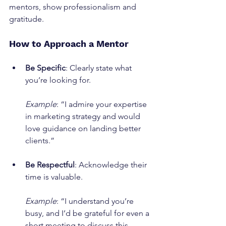
mentors, show professionalism and 
gratitude.
How to Approach a Mentor
Be Specific
: Clearly state what 
you’re looking for.
Example
: “I admire your expertise 
in marketing strategy and would 
love guidance on landing better 
clients.”
Be Respectful
: Acknowledge their 
time is valuable.
Example
: “I understand you’re 
busy, and I’d be grateful for even a 
short meeting to discuss this 