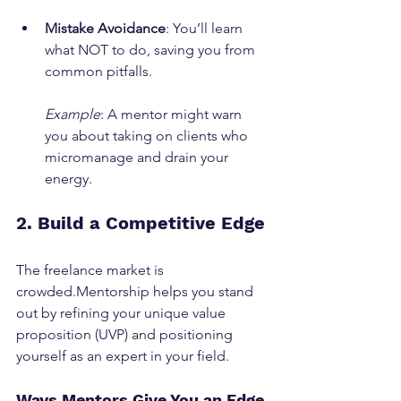
Mistake Avoidance
: You’ll learn 
what NOT to do, saving you from 
common pitfalls.
Example
: A mentor might warn 
you about taking on clients who 
micromanage and drain your 
energy.
2. Build a Competitive Edge
The freelance market is 
crowded.Mentorship helps you stand 
out by refining your unique value 
proposition (UVP) and positioning 
yourself as an expert in your field.
Ways Mentors Give You an Edge