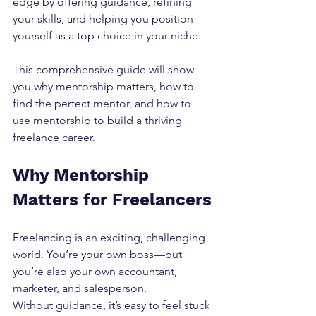
edge by offering guidance, refining 
your skills, and helping you position 
yourself as a top choice in your niche.
This comprehensive guide will show 
you why mentorship matters, how to 
find the perfect mentor, and how to 
use mentorship to build a thriving 
freelance career.
Why Mentorship 
Matters for Freelancers
Freelancing is an exciting, challenging 
world. You’re your own boss—but 
you’re also your own accountant, 
marketer, and salesperson.
Without guidance, it’s easy to feel stuck 