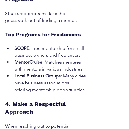
Structured programs take the 
guesswork out of finding a mentor.
Top Programs for Freelancers
SCORE
: Free mentorship for small 
business owners and freelancers.
MentorCruise
: Matches mentees 
with mentors in various industries.
Local Business Groups
: Many cities 
have business associations 
offering mentorship opportunities.
4. Make a Respectful 
Approach
When reaching out to potential 