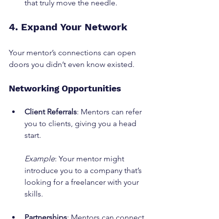
that truly move the needle.
4. Expand Your Network
Your mentor’s connections can open 
doors you didn’t even know existed.
Networking Opportunities
Client Referrals
: Mentors can refer 
you to clients, giving you a head 
start.
Example
: Your mentor might 
introduce you to a company that’s 
looking for a freelancer with your 
skills.
Partnerships
: Mentors can connect 