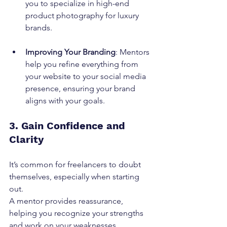
you to specialize in high-end 
product photography for luxury 
brands.
Improving Your Branding
: Mentors 
help you refine everything from 
your website to your social media 
presence, ensuring your brand 
aligns with your goals.
3. Gain Confidence and 
Clarity
It’s common for freelancers to doubt 
themselves, especially when starting 
out.
A mentor provides reassurance, 
helping you recognize your strengths 
and work on your weaknesses.