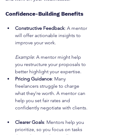
Confidence-Building Benefits
Constructive Feedback
: A mentor 
will offer actionable insights to 
improve your work.
Example
: A mentor might help 
you restructure your proposals to 
better highlight your expertise.
Pricing Guidance
: Many 
freelancers struggle to charge 
what they’re worth. A mentor can 
help you set fair rates and 
confidently negotiate with clients.
Clearer Goals
: Mentors help you 
prioritize, so you focus on tasks 