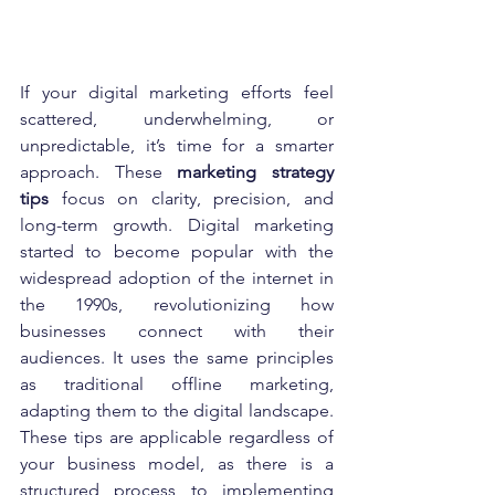
If your digital marketing efforts feel 
scattered, underwhelming, or 
unpredictable, it’s time for a smarter 
approach. These 
marketing strategy 
tips
 focus on clarity, precision, and 
long-term growth. Digital marketing 
started to become popular with the 
widespread adoption of the internet in 
the 1990s, revolutionizing how 
businesses connect with their 
audiences. It uses the same principles 
as traditional offline marketing, 
adapting them to the digital landscape. 
These tips are applicable regardless of 
your business model, as there is a 
structured process to implementing 