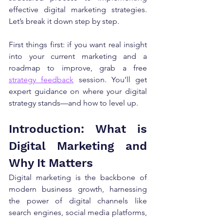
effective digital marketing strategies. 
Let’s break it down step by step.
First things first: if you want real insight 
into your current marketing and a 
roadmap to improve, grab a free 
strategy feedback
 session. You’ll get 
expert guidance on where your digital 
strategy stands—and how to level up.
Introduction: What is 
Digital Marketing and 
Why It Matters
Digital marketing is the backbone of 
modern business growth, harnessing 
the power of digital channels like 
search engines, social media platforms, 