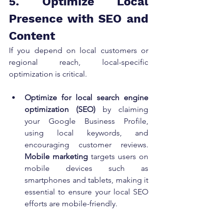
5. Optimize Local 
Presence with SEO and 
Content
If you depend on local customers or 
regional reach, local-specific 
optimization is critical.
Optimize for local search engine 
optimization (SEO)
 by claiming 
your Google Business Profile, 
using local keywords, and 
encouraging customer reviews. 
Mobile marketing
 targets users on 
mobile devices such as 
smartphones and tablets, making it 
essential to ensure your local SEO 
efforts are mobile-friendly.