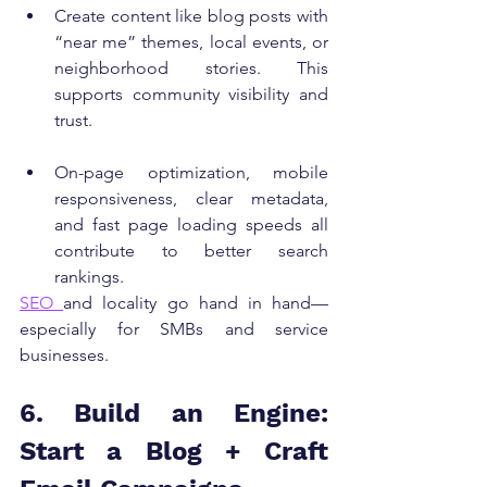
Create content like blog posts with 
“near me” themes, local events, or 
neighborhood stories. This 
supports community visibility and 
trust.
On-page optimization, mobile 
responsiveness, clear metadata, 
and fast page loading speeds all 
contribute to better search 
rankings.
SEO 
and locality go hand in hand—
especially for SMBs and service 
businesses.
6. Build an Engine: 
Start a Blog + Craft 