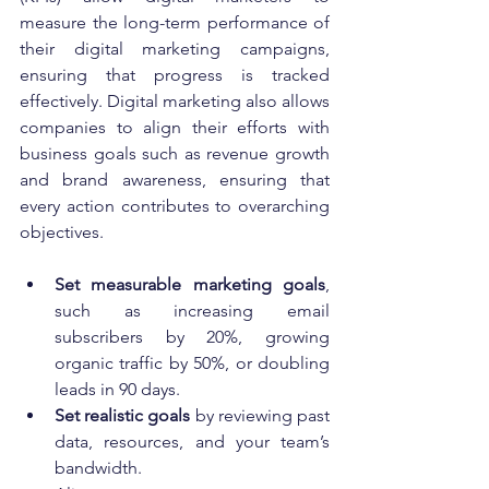
measure the long-term performance of 
their digital marketing campaigns, 
ensuring that progress is tracked 
effectively. Digital marketing also allows 
companies to align their efforts with 
business goals such as revenue growth 
and brand awareness, ensuring that 
every action contributes to overarching 
objectives.
Set measurable marketing goals
, 
such as increasing email 
subscribers by 20%, growing 
organic traffic by 50%, or doubling 
leads in 90 days.
Set realistic goals
 by reviewing past 
data, resources, and your team’s 
bandwidth.