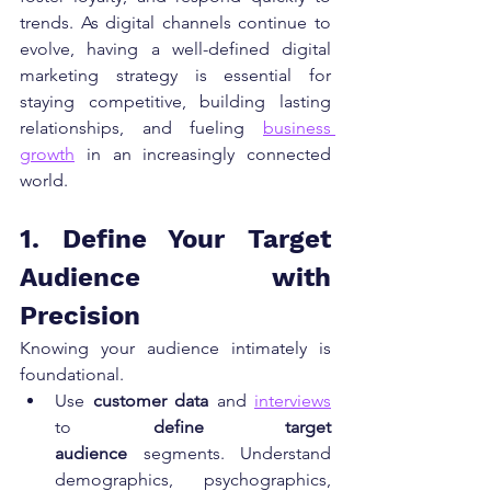
trends. As digital channels continue to 
evolve, having a well-defined digital 
marketing strategy is essential for 
staying competitive, building lasting 
relationships, and fueling 
business 
growth
 in an increasingly connected 
world.
1. Define Your Target 
Audience with 
Precision
Knowing your audience intimately is 
foundational.
Use 
customer data
 and 
interviews
to 
define target 
audience
 segments. Understand 
demographics, psychographics, 