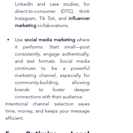
LinkedIn and case studies; for 
direct-to-consumer (DTC), think 
Instagram, Tik Tok, and 
influencer 
marketing
 collaborations.
Use 
social media marketing
 where 
it performs. Start small—post 
consistently, engage authentically, 
and test formats. Social media 
continues to be a powerful 
marketing channel, especially for 
community-building, allowing 
brands to foster deeper 
connections with their audience.
Intentional channel selection saves 
time, money, and keeps your message 
efficient.