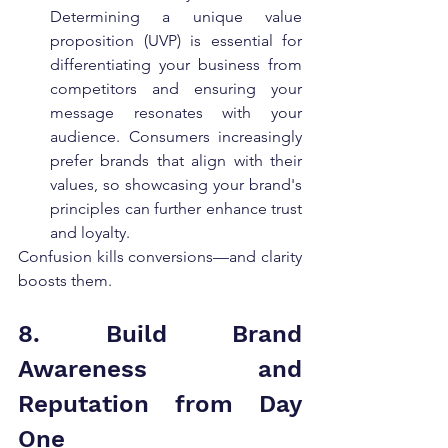
Determining a unique value 
proposition (UVP) is essential for 
differentiating your business from 
competitors and ensuring your 
message resonates with your 
audience. Consumers increasingly 
prefer brands that align with their 
values, so showcasing your brand's 
principles can further enhance trust 
and loyalty.
Confusion kills conversions—and clarity 
boosts them.
8. Build Brand 
Awareness and 
Reputation from Day 
One