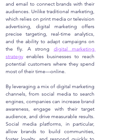
and email to connect brands with their 
audiences. Unlike traditional marketing, 
which relies on print media or television 
advertising, digital marketing offers 
precise targeting, real-time analytics, 
and the ability to adapt campaigns on 
the fly. A strong 
digital marketing 
strategy
 enables businesses to reach 
potential customers where they spend 
most of their time—online.
By leveraging a mix of digital marketing 
channels, from social media to search 
engines, companies can increase brand 
awareness, engage with their target 
audience, and drive measurable results. 
Social media platforms, in particular, 
allow brands to build communities, 
foster loyalty, and respond quickly to 