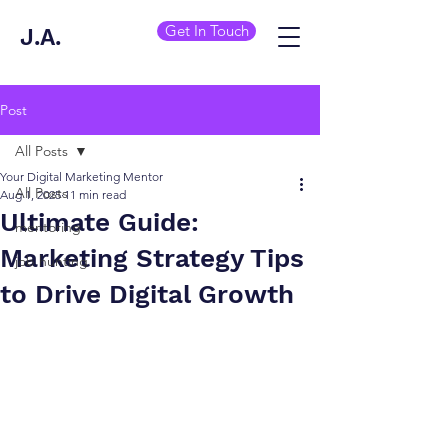
Get In Touch
J.A.
Post
All Posts
Your Digital Marketing Mentor
All Posts
Aug 1, 2025
11 min read
Ultimate Guide:
mentoring
Marketing Strategy Tips
job hunting
to Drive Digital Growth