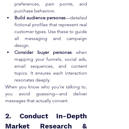
preferences, pain points, and 
purchase behaviors.
Build audience personas
—detailed 
fictional profiles that represent real 
customer types. Use these to guide 
all messaging and campaign 
design.
Consider buyer personas
 when 
mapping your funnels, social ads, 
email sequences, and content 
topics. It ensures each interaction 
resonates deeply.
When you know who you’re talking to, 
you avoid guessing—and deliver 
messages that actually convert.
2. Conduct In-Depth 
Market Research & 