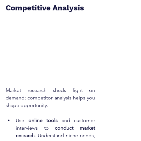
Competitive Analysis
Market research sheds light on 
demand; competitor analysis helps you 
shape opportunity.
Use 
online tools
 and customer 
interviews to 
conduct market 
research
. Understand niche needs, 