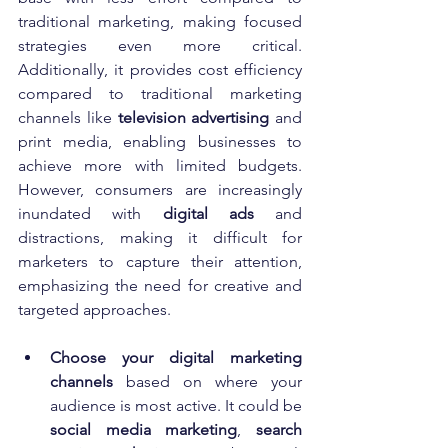
traditional marketing, making focused 
strategies even more critical. 
Additionally, it provides cost efficiency 
compared to traditional marketing 
channels like 
television advertising
 and 
print media, enabling businesses to 
achieve more with limited budgets. 
However, consumers are increasingly 
inundated with 
digital ads
 and 
distractions, making it difficult for 
marketers to capture their attention, 
emphasizing the need for creative and 
targeted approaches.
Choose your digital marketing 
channels
 based on where your 
audience is most active. It could be 
social media marketing
, 
search 