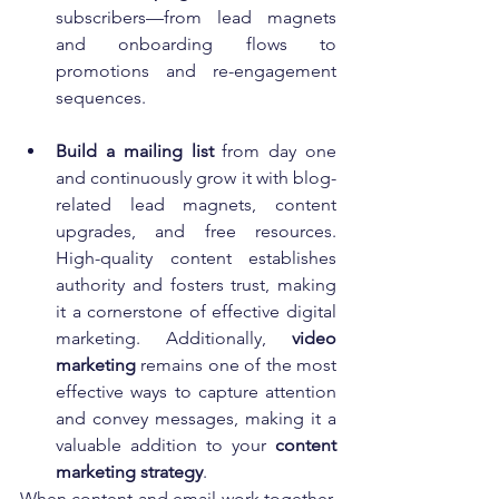
subscribers—from lead magnets 
and onboarding flows to 
promotions and re-engagement 
sequences.
Build a mailing list
 from day one 
and continuously grow it with blog-
related lead magnets, content 
upgrades, and free resources. 
High-quality content establishes 
authority and fosters trust, making 
it a cornerstone of effective digital 
marketing. Additionally, 
video 
marketing
 remains one of the most 
effective ways to capture attention 
and convey messages, making it a 
valuable addition to your 
content 
marketing strategy
.
When content and email work together, 