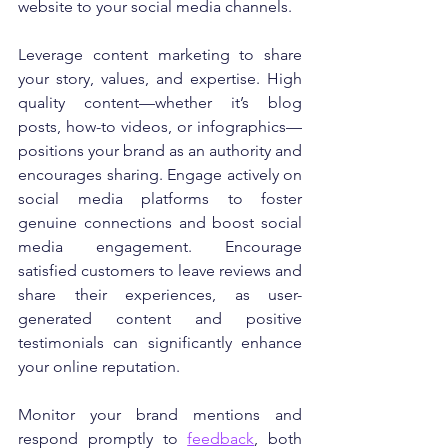
website to your social media channels.
Leverage content marketing to share 
your story, values, and expertise. High 
quality content—whether it’s blog 
posts, how-to videos, or infographics—
positions your brand as an authority and 
encourages sharing. Engage actively on 
social media platforms to foster 
genuine connections and boost social 
media engagement. Encourage 
satisfied customers to leave reviews and 
share their experiences, as user-
generated content and positive 
testimonials can significantly enhance 
your online reputation.
Monitor your brand mentions and 
respond promptly to 
feedback
, both 