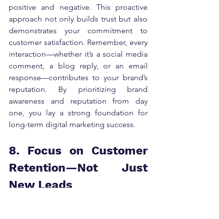
positive and negative. This proactive 
approach not only builds trust but also 
demonstrates your commitment to 
customer satisfaction. Remember, every 
interaction—whether it’s a social media 
comment, a blog reply, or an email 
response—contributes to your brand’s 
reputation. By prioritizing brand 
awareness and reputation from day 
one, you lay a strong foundation for 
long-term digital marketing success.
8. Focus on Customer 
Retention—Not Just 
New Leads
Marketing strategy is not just about 
acquisition—it’s about longevity.