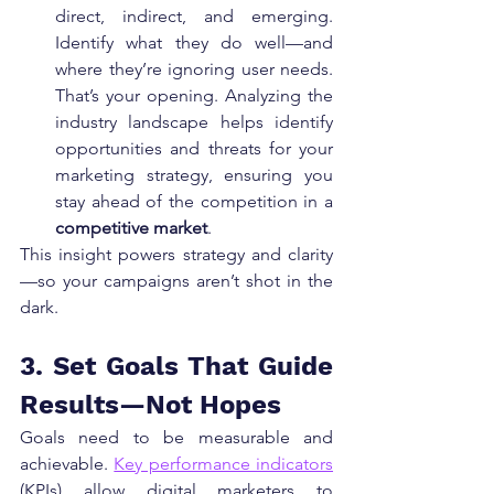
direct, indirect, and emerging. 
Identify what they do well—and 
where they’re ignoring user needs. 
That’s your opening. Analyzing the 
industry landscape helps identify 
opportunities and threats for your 
marketing strategy, ensuring you 
stay ahead of the competition in a 
competitive market
.
This insight powers strategy and clarity
—so your campaigns aren’t shot in the 
dark.
3. Set Goals That Guide 
Results—Not Hopes
Goals need to be measurable and 
achievable. 
Key performance indicators
(KPIs) allow digital marketers to 