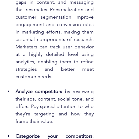
gaps in content, and messaging 
that resonates. Personalization and 
customer segmentation improve 
engagement and conversion rates 
in marketing efforts, making them 
essential components of research. 
Marketers can track user behavior 
at a highly detailed level using 
analytics, enabling them to refine 
strategies and better meet 
customer needs.
Analyze competitors
 by reviewing 
their ads, content, social tone, and 
offers. Pay special attention to who 
they're targeting and how they 
frame their value.
Categorize your competitors
: 