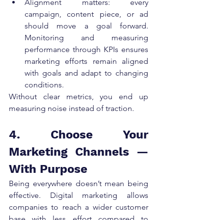
Alignment matters: every 
campaign, content piece, or ad 
should move a goal forward. 
Monitoring and measuring 
performance through KPIs ensures 
marketing efforts remain aligned 
with goals and adapt to changing 
conditions.
Without clear metrics, you end up 
measuring noise instead of traction.
4. Choose Your 
Marketing Channels — 
With Purpose
Being everywhere doesn’t mean being 
effective. Digital marketing allows 
companies to reach a wider customer 
base with less effort compared to 