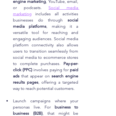
engine marketing
, YouTube, email, 
or podcasts. 
Social media 
marketing
 includes all activities 
businesses do through 
social 
media platforms
, making it a 
versatile tool for reaching and 
engaging audiences. Social media 
platform connectivity also allows 
users to transition seamlessly from 
social media to ecommerce stores 
to complete purchases. 
Pay-per-
click (PPC)
 involves paying for 
paid 
ads
 that appear on 
search engine 
results pages
, offering a targeted 
way to reach potential customers.
Launch campaigns where your 
personas live. For 
business to 
business (B2B)
, that might be 