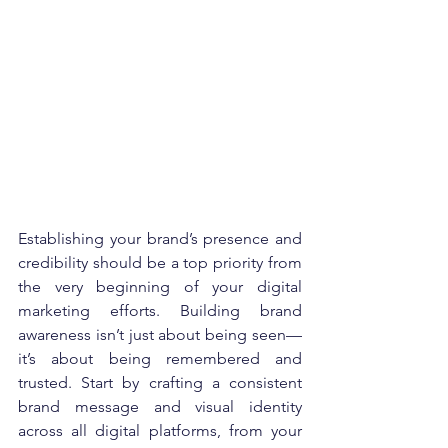
Establishing your brand’s presence and 
credibility should be a top priority from 
the very beginning of your digital 
marketing efforts. Building brand 
awareness isn’t just about being seen—
it’s about being remembered and 
trusted. Start by crafting a consistent 
brand message and visual identity 
across all digital platforms, from your 