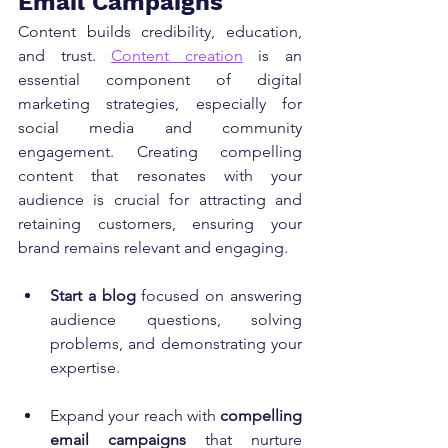
Email Campaigns
Content builds credibility, education, 
and trust. 
Content creation
 is an 
essential component of digital 
marketing strategies, especially for 
social media and community 
engagement. Creating compelling 
content that resonates with your 
audience is crucial for attracting and 
retaining customers, ensuring your 
brand remains relevant and engaging.
Start a blog
 focused on answering 
audience questions, solving 
problems, and demonstrating your 
expertise.
Expand your reach with 
compelling 
email campaigns
 that nurture 