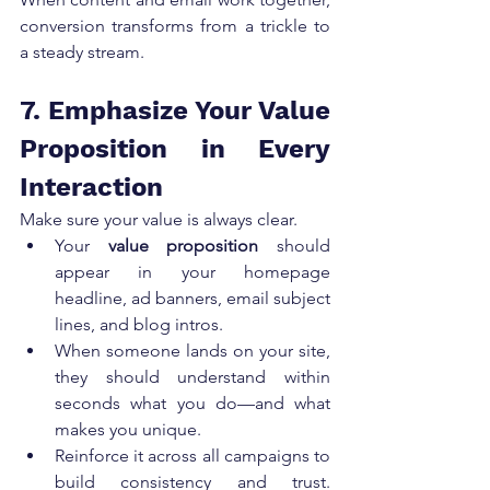
conversion transforms from a trickle to 
a steady stream.
7. Emphasize Your Value 
Proposition in Every 
Interaction
Make sure your value is always clear.
Your 
value proposition
 should 
appear in your homepage 
headline, ad banners, email subject 
lines, and blog intros.
When someone lands on your site, 
they should understand within 
seconds what you do—and what 
makes you unique.
Reinforce it across all campaigns to 
build consistency and trust. 