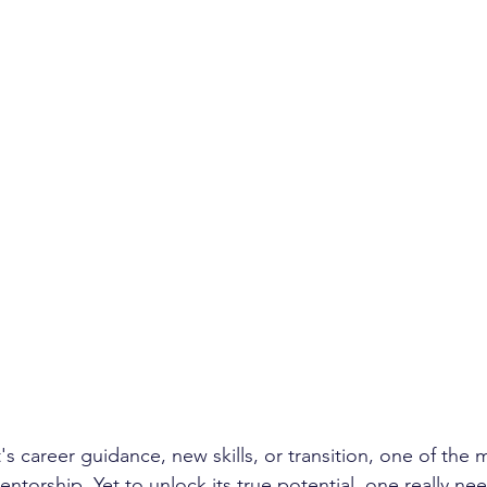
s career guidance, new skills, or transition, one of the 
entorship. Yet to unlock its true potential, one really ne