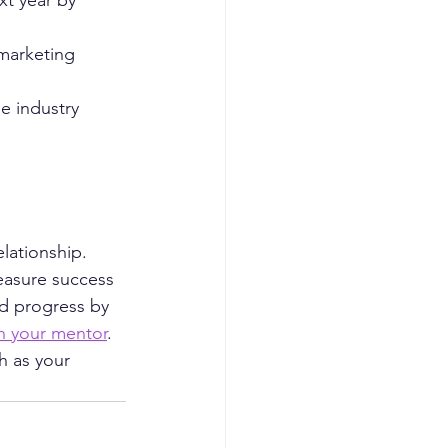
xt year by 
marketing 
e industry 
lationship. 
easure success 
d progress by 
th your mentor
. 
h as your 