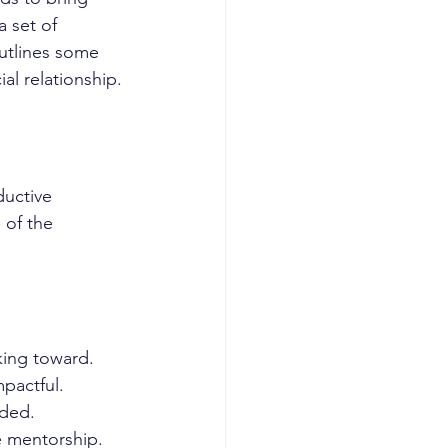
 set of 
outlines some 
al relationship.
ductive 
 of the 
king toward.
pactful.
eded.
e mentorship.