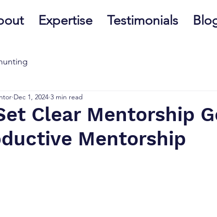
bout
Expertise
Testimonials
Blo
hunting
ntor
Dec 1, 2024
3 min read
Set Clear Mentorship G
oductive Mentorship