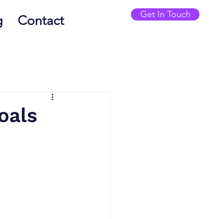
Get In Touch
g
Contact
oals