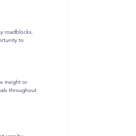
y roadblocks. 
rtunity to 
 insight or 
oals throughout 