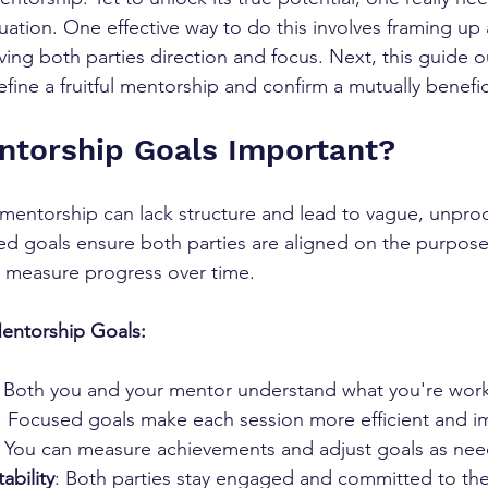
uation. One effective way to do this involves framing up a
ving both parties direction and focus. Next, this guide 
efine a fruitful mentorship and confirm a mutually benefici
ntorship Goals Important?
 mentorship can lack structure and lead to vague, unpro
ed goals ensure both parties are aligned on the purpose
 measure progress over time.
Mentorship Goals:
: Both you and your mentor understand what you're wor
: Focused goals make each session more efficient and im
: You can measure achievements and adjust goals as ne
ability
: Both parties stay engaged and committed to th