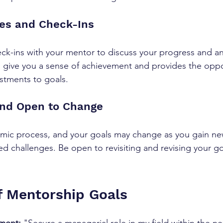
nes and Check-Ins 
ck-ins with your mentor to discuss your progress and an
give you a sense of achievement and provides the oppo
stments to goals. 
 and Open to Change 
mic process, and your goals may change as you gain new
 challenges. Be open to revisiting and revising your g
 Mentorship Goals