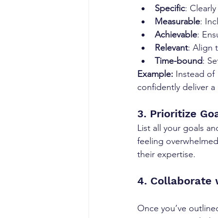
Specific
: Clearl
Measurable
: In
Achievable
: Ens
Relevant
: Align
Time-bound
: Se
Example:
 Instead of
confidently deliver 
3. Prioritize Go
List all your goals 
feeling overwhelmed.
their expertise.
4. Collaborate
Once you’ve outlined