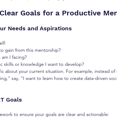
Clear Goals for a Productive Me
our Needs and Aspirations
elf:
to gain from this mentorship?
 am I facing?
ic skills or knowledge I want to develop?
c about your current situation. For example, instead of 
ing,” say, “I want to learn how to create data-driven soc
RT Goals
work to ensure your goals are clear and actionable: