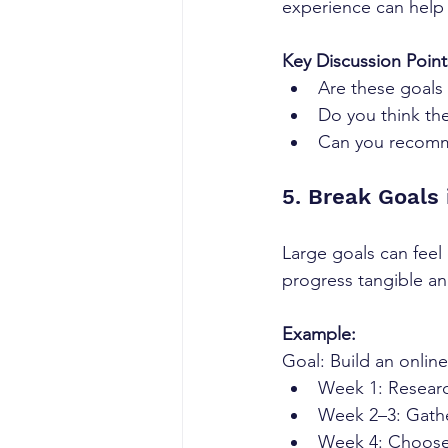
experience can help 
Key Discussion Point
Are these goals 
Do you think the
Can you recomme
5. Break Goals 
Large goals can feel
progress tangible and
Example:
Goal: Build an onlin
Week 1: Research
Week 2–3: Gathe
Week 4: Choose 