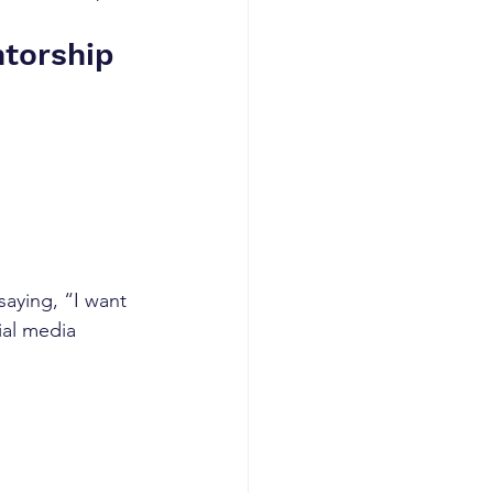
ntorship
saying, “I want 
ial media 