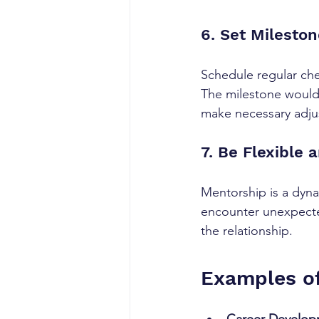
6. Set Milesto
Schedule regular che
The milestone would 
make necessary adju
7. Be Flexible
Mentorship is a dyna
encounter unexpected
the relationship.
Examples of