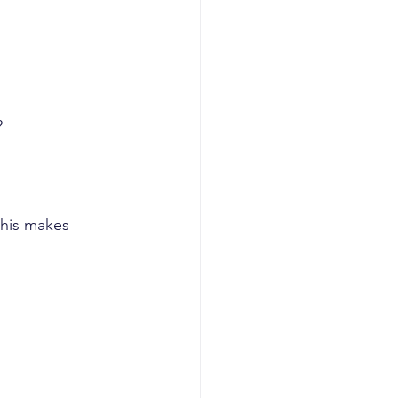
?
This makes 