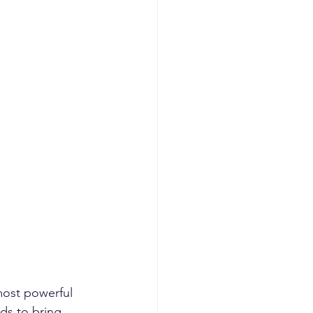
most powerful 
eds to bring 