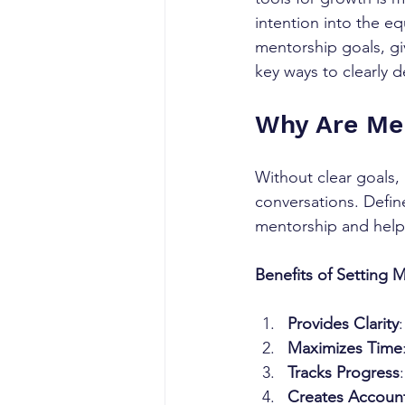
intention into the eq
mentorship goals, gi
key ways to clearly d
Why Are Me
Without clear goals,
conversations. Defin
mentorship and help
Benefits of Setting 
Provides Clarity
Maximizes Time
Tracks Progress
Creates Account