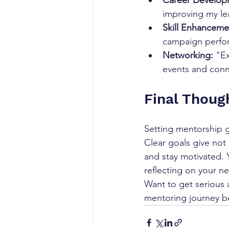
Career Develop
improving my lea
Skill Enhanceme
campaign perfor
Networking:
 "E
events and conn
Final Thoug
Setting mentorship g
Clear goals give not
and stay motivated. 
reflecting on your 
Want to get serious 
mentoring journey b