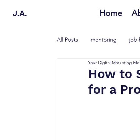
Home
A
J.A.
All Posts
mentoring
job 
Your Digital Marketing Me
How to 
for a Pr