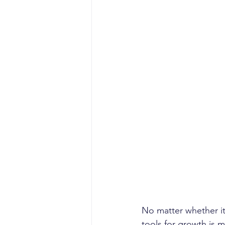
No matter whether it'
tools for growth is m