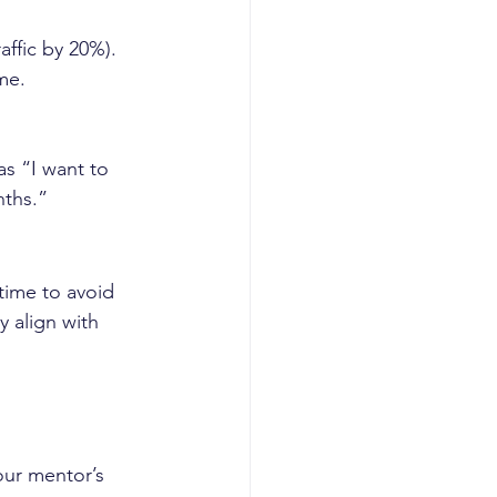
raffic by 20%).
me.
as “I want to 
nths.”
time to avoid 
 align with 
our mentor’s 