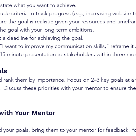
y state what you want to achieve.
clude criteria to track progress (e.g., increasing website t
ure the goal is realistic given your resources and timefra
 the goal with your long-term ambitions.
t a deadline for achieving the goal.
 “I want to improve my communication skills,” reframe it 
a 15-minute presentation to stakeholders within three mo
als
and rank them by importance. Focus on 2–3 key goals at a 
 Discuss these priorities with your mentor to ensure they
 with Your Mentor
 your goals, bring them to your mentor for feedback. Y