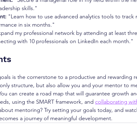
ment:
 "Secure a managerial role in my field within the ne
dership skills."
nt:
 "Learn how to use advanced analytics tools to track 
mance in six months."
xpand my professional network by attending at least thre
ecting with 10 professionals on LinkedIn each month."
hts 
oals is the cornerstone to a productive and rewarding re
 only structure, but also allow you and your mentor to m
You can create a road map that will guarantee growth an
needs, using the SMART framework, and 
collaborating wi
about mentoring? Try setting your goals today, and watc
ecomes a journey of meaningful development.