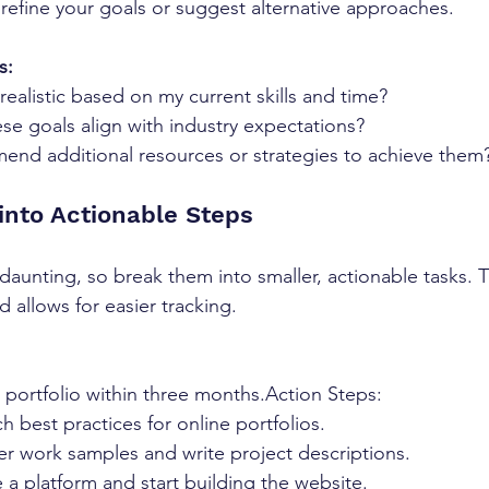
refine your goals or suggest alternative approaches.
s:
realistic based on my current skills and time?
se goals align with industry expectations?
nd additional resources or strategies to achieve them
into Actionable Steps
 daunting, so break them into smaller, actionable tasks. 
 allows for easier tracking.
e portfolio within three months.Action Steps:
 best practices for online portfolios.
r work samples and write project descriptions.
a platform and start building the website.