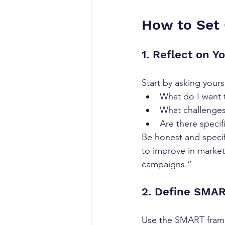
How to Set 
1. Reflect on Y
Start by asking yours
What do I want 
What challenges
Are there specif
Be honest and specifi
to improve in market
campaigns.”
2. Define SMA
Use the SMART frame