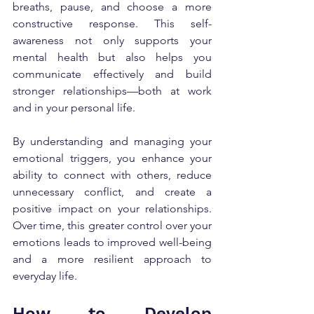
breaths, pause, and choose a more 
constructive response. This self-
awareness not only supports your 
mental health but also helps you 
communicate effectively and build 
stronger relationships—both at work 
and in your personal life.
By understanding and managing your 
emotional triggers, you enhance your 
ability to connect with others, reduce 
unnecessary conflict, and create a 
positive impact on your relationships. 
Over time, this greater control over your 
emotions leads to improved well-being 
and a more resilient approach to 
everyday life.
How to Develop 