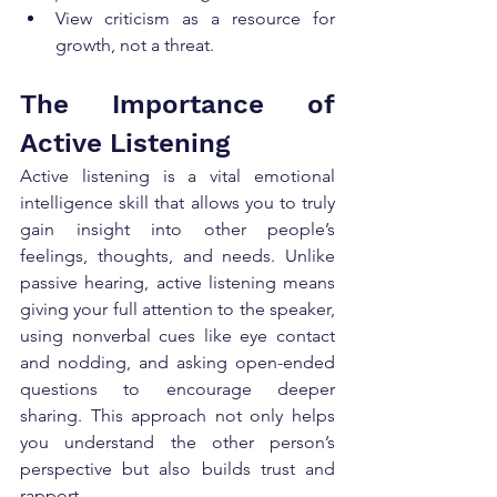
View criticism as a resource for 
growth, not a threat.
The Importance of 
Active Listening
Active listening is a vital emotional 
intelligence skill that allows you to truly 
gain insight into other people’s 
feelings, thoughts, and needs. Unlike 
passive hearing, active listening means 
giving your full attention to the speaker, 
using nonverbal cues like eye contact 
and nodding, and asking open-ended 
questions to encourage deeper 
sharing. This approach not only helps 
you understand the other person’s 
perspective but also builds trust and 
rapport.