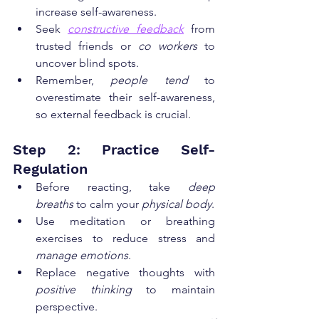
increase self-awareness.
Seek 
constructive feedback
 from 
trusted friends or 
co workers
 to 
uncover blind spots.
Remember, 
people tend
 to 
overestimate their self-awareness, 
so external feedback is crucial.
Step 2: Practice Self-
Regulation
Before reacting, take 
deep 
breaths
 to calm your 
physical body
.
Use meditation or breathing 
exercises to reduce stress and 
manage emotions
.
Replace negative thoughts with 
positive thinking
 to maintain 
perspective.