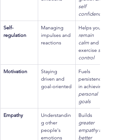
self 
confidence
Self-
Managing 
Helps you 
regulation
impulses and 
remain 
reactions
calm
 and 
exercise 
self 
control
Motivation
Staying 
Fuels 
driven and 
persistence 
goal-oriented
in achieving 
personal 
goals
Empathy
Understandin
Builds 
g other 
greater 
people's 
empathy
 and 
emotions
better 