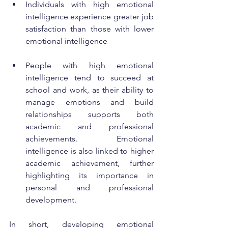
Individuals with high emotional 
intelligence experience greater job 
satisfaction than those with lower 
emotional intelligence
People with high emotional 
intelligence tend to succeed at 
school and work, as their ability to 
manage emotions and build 
relationships supports both 
academic and professional 
achievements. Emotional 
intelligence is also linked to higher 
academic achievement, further 
highlighting its importance in 
personal and professional 
development.
In short, developing emotional 