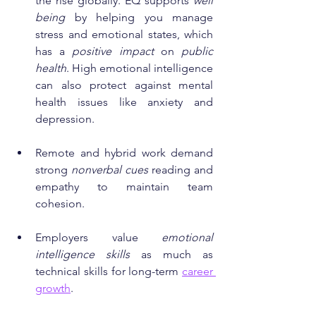
the rise globally. EQ supports 
well 
being
 by helping you manage 
stress and emotional states, which 
has a 
positive impact
 on 
public 
health
. High emotional intelligence 
can also protect against mental 
health issues like anxiety and 
depression.
Remote and hybrid work demand 
strong 
nonverbal cues
 reading and 
empathy to maintain team 
cohesion.
Employers value 
emotional 
intelligence skills
 as much as 
technical skills for long-term 
career 
growth
.