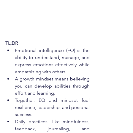
TL;DR
Emotional intelligence (EQ) is the 
ability to understand, manage, and 
express emotions effectively while 
empathizing with others.
A growth mindset means believing 
you can develop abilities through 
effort and learning.
Together, EQ and mindset fuel 
resilience, leadership, and personal 
success.
Daily practices—like mindfulness, 
feedback, journaling, and 