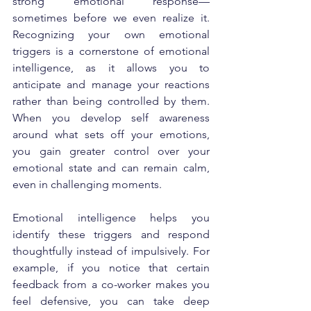
strong emotional response—
sometimes before we even realize it. 
Recognizing your own emotional 
triggers is a cornerstone of emotional 
intelligence, as it allows you to 
anticipate and manage your reactions 
rather than being controlled by them. 
When you develop self awareness 
around what sets off your emotions, 
you gain greater control over your 
emotional state and can remain calm, 
even in challenging moments.
Emotional intelligence helps you 
identify these triggers and respond 
thoughtfully instead of impulsively. For 
example, if you notice that certain 
feedback from a co-worker makes you 
feel defensive, you can take deep 