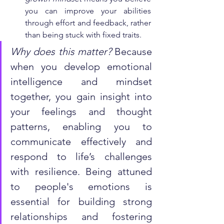
you can improve your abilities 
through effort and feedback, rather 
than being stuck with fixed traits.
Why does this matter?
 Because 
when you develop emotional 
intelligence and mindset 
together, you gain insight into 
your feelings and thought 
patterns, enabling you to 
communicate effectively and 
respond to life’s challenges 
with resilience. Being attuned 
to people's emotions is 
essential for building strong 
relationships and fostering 