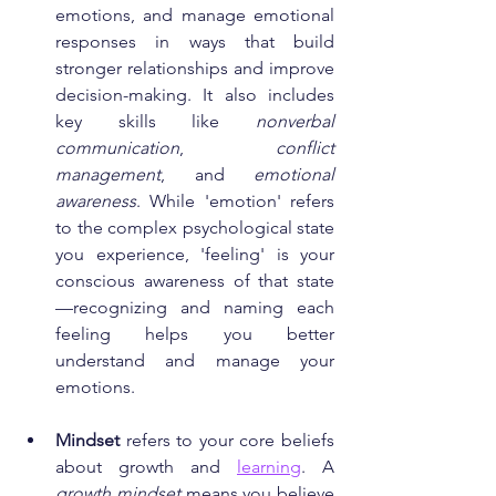
emotions, and manage emotional 
responses in ways that build 
stronger relationships and improve 
decision-making. It also includes 
key skills like 
nonverbal 
communication
, 
conflict 
management
, and 
emotional 
awareness
. While 'emotion' refers 
to the complex psychological state 
you experience, 'feeling' is your 
conscious awareness of that state
—recognizing and naming each 
feeling helps you better 
understand and manage your 
emotions.
Mindset
 refers to your core beliefs 
about growth and 
learning
. A 
growth mindset
 means you believe 