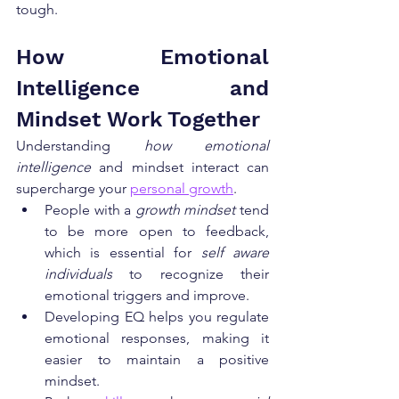
tough.
How Emotional 
Intelligence and 
Mindset Work Together
Understanding 
how emotional 
intelligence
 and mindset interact can 
supercharge your 
personal growth
.
People with a 
growth mindset
 tend 
to be more open to feedback, 
which is essential for 
self aware 
individuals
 to recognize their 
emotional triggers and improve.
Developing EQ helps you regulate 
emotional responses, making it 
easier to maintain a positive 
mindset.