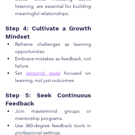
listening, are essential for building 
meaningful relationships.
Step 4: Cultivate a Growth 
Mindset
Reframe challenges as learning 
opportunities.
Embrace mistakes as feedback, not 
failure.
Set 
personal goals
 focused on 
learning, not just outcomes.
Step 5: Seek Continuous 
Feedback
Join mastermind groups or 
mentorship programs.
Use 360-degree feedback tools in 
professional settings
.