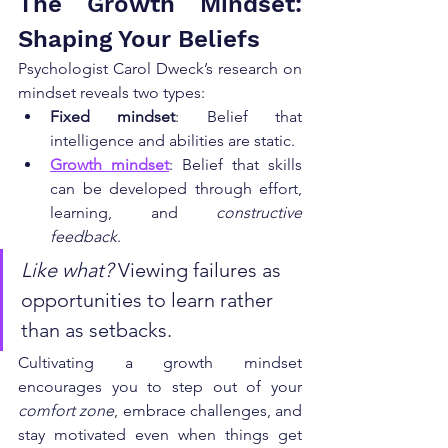
The Growth Mindset: 
Shaping Your Beliefs
Psychologist Carol Dweck’s research on 
mindset reveals two types:
Fixed mindset
: Belief that 
intelligence and abilities are static.
Growth mindset
: Belief that skills 
can be developed through effort, 
learning, and 
constructive 
feedback
.
Like what?
 Viewing failures as 
opportunities to learn rather 
than as setbacks.
Cultivating a growth mindset 
encourages you to step out of your 
comfort zone
, embrace challenges, and 
stay motivated even when things get 