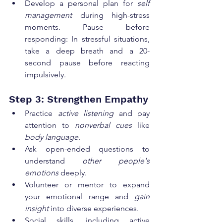
Develop a personal plan for 
self 
management
 during high-stress 
moments. Pause before 
responding: In stressful situations, 
take a deep breath and a 20-
second pause before reacting 
impulsively.
Step 3: Strengthen Empathy
Practice 
active listening
 and pay 
attention to 
nonverbal cues
 like 
body language
.
Ask open-ended questions to 
understand 
other people's 
emotions
 deeply.
Volunteer or mentor to expand 
your emotional range and 
gain 
insight
 into diverse experiences.
Social skills, including active 