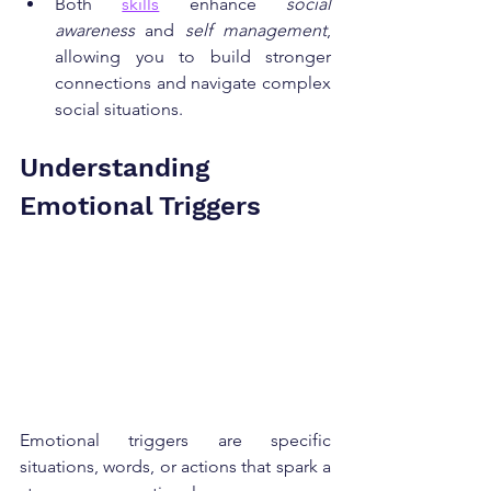
Both 
skills
 enhance 
social 
awareness
 and 
self management
, 
allowing you to build stronger 
connections and navigate complex 
social situations.
Understanding 
Emotional Triggers
Emotional triggers are specific 
situations, words, or actions that spark a 