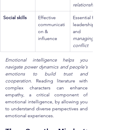
relationships
Social skills
Effective 
Essential for 
communicati
leadership 
on & 
and 
influence
managing 
conflict
Emotional intelligence helps you 
navigate power dynamics and people's 
emotions to build trust and 
cooperation.
 Reading literature with 
complex characters can enhance 
empathy, a critical component of 
emotional intelligence, by allowing you 
to understand diverse perspectives and 
emotional experiences.