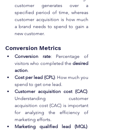
customer generates over a 
specified period of time, whereas 
customer acquisition is how much 
a brand needs to spend to gain a 
new customer.
Conversion Metrics
Conversion rate
: Percentage of 
visitors who completed the 
desired 
action
.
Cost per lead (CPL)
: How much you 
spend to get one lead.
Customer acquisition cost (CAC)
: 
Understanding customer 
acquisition cost (CAC) is important 
for analyzing the efficiency of 
marketing efforts.
Marketing qualified lead (MQL)
: 