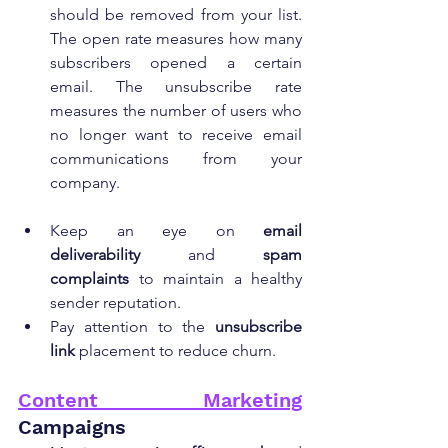
should be removed from your list. 
The open rate measures how many 
subscribers opened a certain 
email. The unsubscribe rate 
measures the number of users who 
no longer want to receive email 
communications from your 
company.
Keep an eye on 
email 
deliverability
 and 
spam 
complaints
 to maintain a healthy 
sender reputation.
Pay attention to the 
unsubscribe 
link
 placement to reduce churn.
Content Marketing
Campaigns