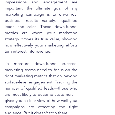
impressions and engagement are 
important, the ultimate goal of any 
marketing campaign is to drive real 
business results—namely, qualified 
leads and sales. These down-funnel 
metrics are where your marketing 
strategy proves its true value, showing 
how effectively your marketing efforts 
turn interest into revenue.
To measure down-funnel success, 
marketing teams need to focus on the 
right marketing metrics that go beyond 
surface-level engagement. Tracking the 
number of qualified leads—those who 
are most likely to become customers—
gives you a clear view of how well your 
campaigns are attracting the right 
audience. But it doesn’t stop there.