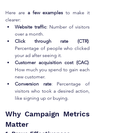
Here are 
a few examples
 to make it 
clearer:
Website traffic
: Number of visitors 
over a month.
Click through rate (CTR)
: 
Percentage of people who clicked 
your ad after seeing it.
Customer acquisition cost (CAC)
: 
How much you spend to gain each 
new customer.
Conversion rate
: Percentage of 
visitors who took a desired action, 
like signing up or buying.
Why Campaign Metrics 
Matter