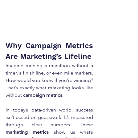
Why Campaign Metrics 
Are Marketing’s Lifeline
Imagine running a marathon without a 
timer, a finish line, or even mile markers. 
How would you know if you’re winning? 
That’s exactly what marketing looks like 
without 
campaign metrics
.
In today’s data-driven world, success 
isn’t based on guesswork. It’s measured 
through clear numbers. These 
marketing metrics
 show us what’s 