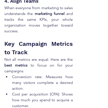
4. Align Teams
When everyone from marketing to sales 
understands the 
marketing funnel
 and 
tracks the same KPIs, your whole 
organization moves together toward 
success.
Key Campaign Metrics 
to Track
Not all metrics are equal. Here are the 
best metrics
 to focus on for your 
campaigns:
Conversion rate: Measures how 
many visitors complete a desired 
action.
Cost per acquisition (CPA): Shows 
how much you spend to acquire a 
customer.