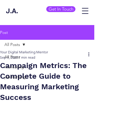
Get In Touch
J.A.
Post
All Posts
Your Digital Marketing Mentor
All Posts
Sep 9, 2025
7 min read
Campaign Metrics: The
mentoring
Complete Guide to
job hunting
Measuring Marketing
Success