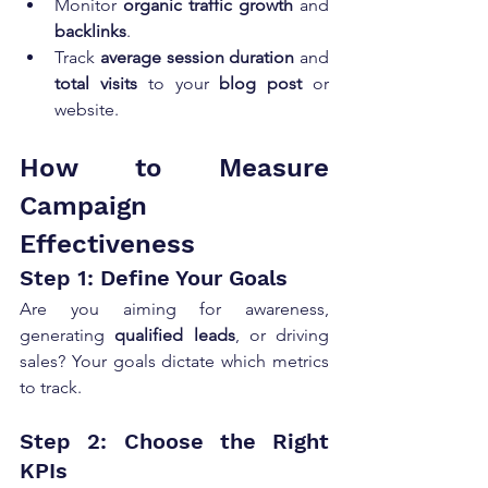
Monitor 
organic traffic growth
 and 
backlinks
.
Track 
average session duration
 and 
total visits
 to your 
blog post
 or 
website.
How to Measure 
Campaign 
Effectiveness
Step 1: Define Your Goals
Are you aiming for awareness, 
generating 
qualified leads
, or driving 
sales? Your goals dictate which metrics 
to track.
Step 2: Choose the Right 
KPIs