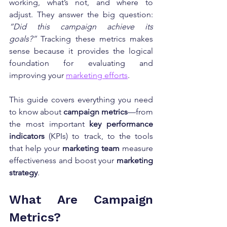
working, what’s not, and where to 
adjust. They answer the big question: 
“Did this campaign achieve its 
goals?”
 Tracking these metrics makes 
sense because it provides the logical 
foundation for evaluating and 
improving your 
marketing efforts
.
This guide covers everything you need 
to know about 
campaign metrics
—from 
the most important 
key performance 
indicators
 (KPIs) to track, to the tools 
that help your 
marketing team
 measure 
effectiveness and boost your 
marketing 
strategy
.
What Are Campaign 
Metrics?