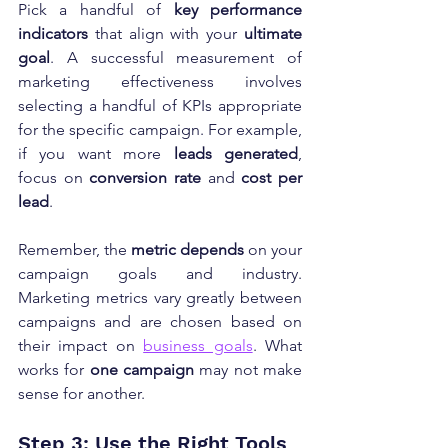
Pick a handful of 
key performance 
indicators
 that align with your 
ultimate 
goal
. A successful measurement of 
marketing effectiveness involves 
selecting a handful of KPIs appropriate 
for the specific campaign. For example, 
if you want more 
leads generated
, 
focus on 
conversion rate
 and 
cost per 
lead
.
Remember, the 
metric depends
 on your 
campaign goals and industry. 
Marketing metrics vary greatly between 
campaigns and are chosen based on 
their impact on 
business goals
. What 
works for 
one campaign
 may not make 
sense for another.
Step 3: Use the Right Tools