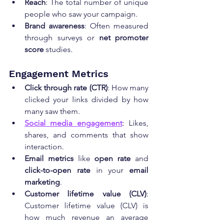
Reach
: The total number of unique 
people who saw your campaign.
Brand awareness
: Often measured 
through surveys or 
net promoter 
score
 studies.
Engagement Metrics
Click through rate (CTR)
: How many 
clicked your links divided by how 
many saw them.
Social media engagement
: Likes, 
shares, and comments that show 
interaction.
Email metrics
 like 
open rate
 and 
click-to-open rate
 in your 
email 
marketing
.
Customer lifetime value (CLV)
: 
Customer lifetime value (CLV) is 
how much revenue an average 