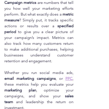
Campaign metrics
 are numbers that tell 
you how well your marketing efforts 
perform. But what exactly does a 
metric 
measure
? Simply put, it tracks specific 
actions or results over a 
specified 
period
 to give you a clear picture of 
your campaign’s impact. Metrics can 
also track how many customers return 
to make additional purchases, helping 
businesses understand customer 
retention and engagement.
Whether you run social media ads, 
email marketing campaigns
, or 
PPC
, 
these metrics help you evaluate your 
marketing plan
, optimize your 
campaigns, and show your 
sales 
team
 and leadership the return on 
investment.