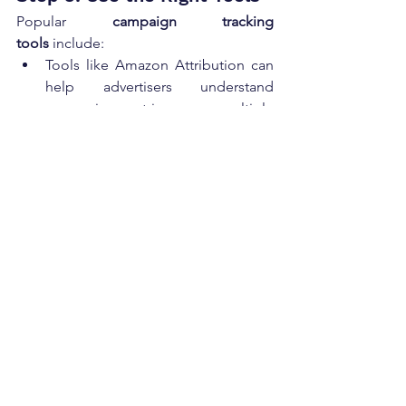
Popular 
campaign tracking 
tools
 include:
Tools like Amazon Attribution can 
help advertisers understand 
conversion metrics across multiple 
marketing channels.
Google Analytics for 
website 
traffic
 and conversions.
Your 
email service 
provider
 dashboard for 
email 
marketing metrics
.
Social media platforms’ analytics 
for 
social media engagement
.
Step 4: Analyze and Report
Create dashboards or reports that 
present data clearly. Continuous 
monitoring and analyzing KPIs allows 