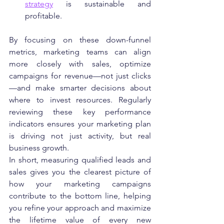
strategy
 is sustainable and 
profitable.
By focusing on these down-funnel 
metrics, marketing teams can align 
more closely with sales, optimize 
campaigns for revenue—not just clicks
—and make smarter decisions about 
where to invest resources. Regularly 
reviewing these key performance 
indicators ensures your marketing plan 
is driving not just activity, but real 
business growth.
In short, measuring qualified leads and 
sales gives you the clearest picture of 
how your marketing campaigns 
contribute to the bottom line, helping 
you refine your approach and maximize 
the lifetime value of every new 