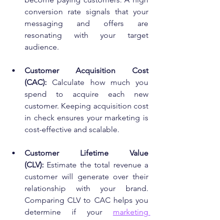
conversion rate signals that your 
messaging and offers are 
resonating with your target 
audience.
Customer Acquisition Cost 
(CAC):
 Calculate how much you 
spend to acquire each new 
customer. Keeping acquisition cost 
in check ensures your marketing is 
cost-effective and scalable.
Customer Lifetime Value 
(CLV):
 Estimate the total revenue a 
customer will generate over their 
relationship with your brand. 
Comparing CLV to CAC helps you 
determine if your 
marketing 