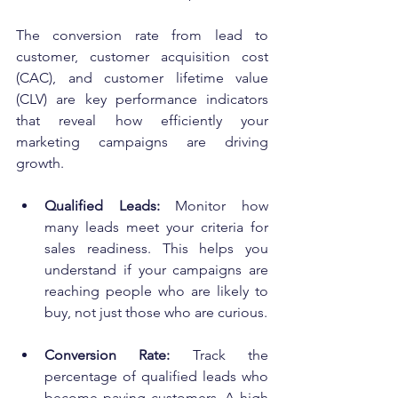
The conversion rate from lead to 
customer, customer acquisition cost 
(CAC), and customer lifetime value 
(CLV) are key performance indicators 
that reveal how efficiently your 
marketing campaigns are driving 
growth.
Qualified Leads:
 Monitor how 
many leads meet your criteria for 
sales readiness. This helps you 
understand if your campaigns are 
reaching people who are likely to 
buy, not just those who are curious.
Conversion Rate:
 Track the 
percentage of qualified leads who 
become paying customers. A high 