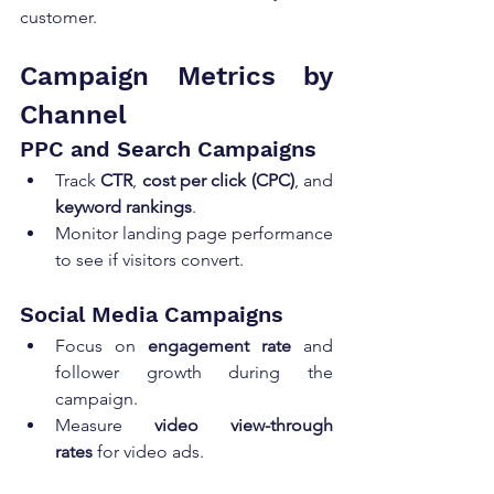
customer.
Campaign Metrics by 
Channel
PPC and Search Campaigns
Track 
CTR
, 
cost per click (CPC)
, and 
keyword rankings
.
Monitor landing page performance 
to see if visitors convert.
Social Media Campaigns
Focus on 
engagement rate
 and 
follower growth during the 
campaign.
Measure 
video view-through 
rates
 for video ads.