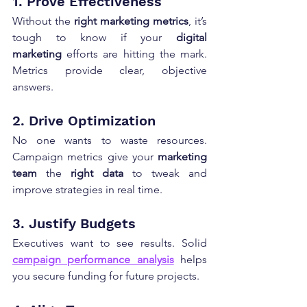
1. Prove Effectiveness
Without the 
right marketing metrics
, it’s 
tough to know if your 
digital 
marketing
 efforts are hitting the mark. 
Metrics provide clear, objective 
answers.
2. Drive Optimization
No one wants to waste resources. 
Campaign metrics give your 
marketing 
team
 the 
right data
 to tweak and 
improve strategies in real time.
3. Justify Budgets
Executives want to see results. Solid 
campaign performance analysis
 helps 
you secure funding for future projects.