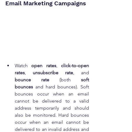
Email Marketing Campaigns
Watch 
open rates
, 
click-to-open 
rates
, 
unsubscribe rate
, and 
bounce rate
 (both 
soft 
bounces
 and hard bounces). Soft 
bounces occur when an email 
cannot be delivered to a valid 
address temporarily and should 
also be monitored. Hard bounces 
occur when an email cannot be 
delivered to an invalid address and 