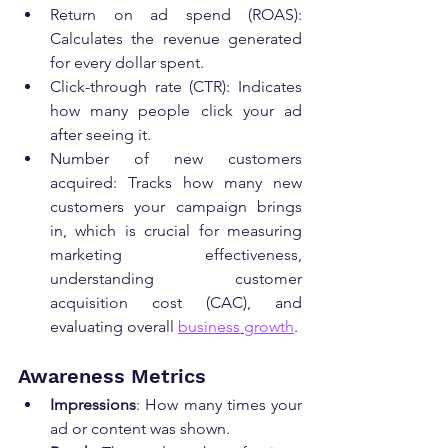
Return on ad spend (ROAS): 
Calculates the revenue generated 
for every dollar spent.
Click-through rate (CTR): Indicates 
how many people click your ad 
after seeing it.
Number of new customers 
acquired: Tracks how many new 
customers your campaign brings 
in, which is crucial for measuring 
marketing effectiveness, 
understanding customer 
acquisition cost (CAC), and 
evaluating overall 
business growth
.
Awareness Metrics
Impressions
: How many times your 
ad or content was shown.