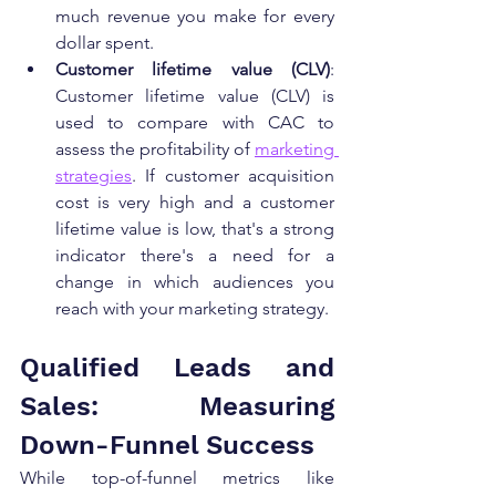
much revenue you make for every 
dollar spent.
Customer lifetime value (CLV)
: 
Customer lifetime value (CLV) is 
used to compare with CAC to 
assess the profitability of 
marketing 
strategies
. If customer acquisition 
cost is very high and a customer 
lifetime value is low, that's a strong 
indicator there's a need for a 
change in which audiences you 
reach with your marketing strategy.
Qualified Leads and 
Sales: Measuring 
Down-Funnel Success
While top-of-funnel metrics like 