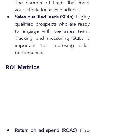
The number of leads that meet 
your criteria for sales readiness.
Sales qualified leads (SQLs)
: Highly 
qualified prospects who are ready 
to engage with the sales team. 
Tracking and measuring SQLs is 
important for improving sales 
performance.
ROI Metrics
Return on ad spend (ROAS)
: How 